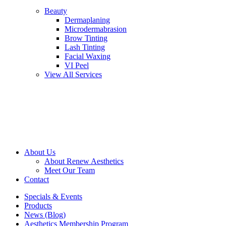
Beauty
Dermaplaning
Microdermabrasion
Brow Tinting
Lash Tinting
Facial Waxing
VI Peel
View All Services
About Us
About Renew Aesthetics
Meet Our Team
Contact
Specials & Events
Products
News (Blog)
Aesthetics Membership Program