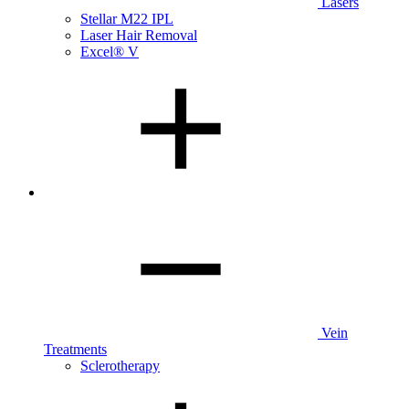
Lasers
Stellar M22 IPL
Laser Hair Removal
Excel® V
Vein
Treatments
Sclerotherapy