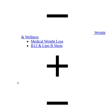
Weight
& Wellness
Medical Weight Loss
B12 & Lipo B Shots