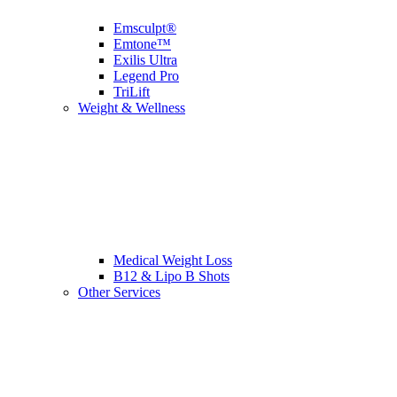
Emsculpt®
Emtone™
Exilis Ultra
Legend Pro
TriLift
Weight & Wellness
Medical Weight Loss
B12 & Lipo B Shots
Other Services