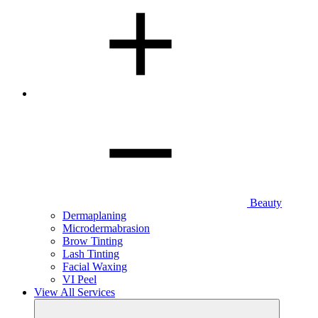
Beauty
Dermaplaning
Microdermabrasion
Brow Tinting
Lash Tinting
Facial Waxing
VI Peel
View All Services