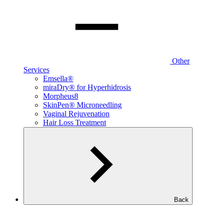
Other
Services
Emsella®
miraDry® for Hyperhidrosis
Morpheus8
SkinPen® Microneedling
Vaginal Rejuvenation
Hair Loss Treatment
Back