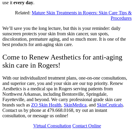
use it
every day
.
Related:
Mature Skin Treatments in Rogers: Skin Care Tips &
Procedures
We’ll save you the long lecture, but this is your reminder: daily
sunscreen protects your skin from skin cancer, sun spots,
discoloration, premature aging, and so much more. It is one of the
best products for anti-aging skin care.
Come to Renew Aesthetics for anti-aging
skin care in Rogers!
With our individualized treatment plans, one-on-one consultations,
and superior care, you and your skin are our top priority. Renew
Aesthetics is a medical spa in Rogers serving patients from
Northwest Arkansas, including Bentonville, Springdale,
Fayetteville, and beyond. We carry professional grade skin care
brands such as
ZO Skin Health
,
SkinMedica
, and
SkinCeuticals
.
Contact us by phone at 479.668.0168, try out an instant
consultation, or message us online!
Virtual Consultation
Contact Online