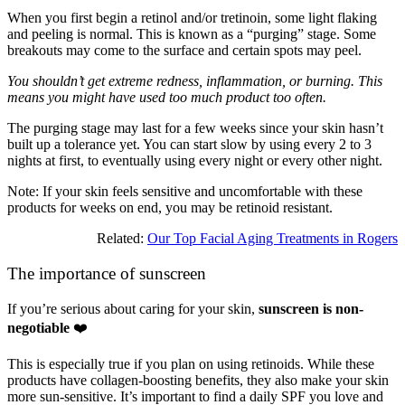
When you first begin a retinol and/or tretinoin, some light flaking
and peeling is normal. This is known as a “purging” stage. Some
breakouts may come to the surface and certain spots may peel.
You shouldn’t get extreme redness, inflammation, or burning. This
means you might have used too much product too often.
The purging stage may last for a few weeks since your skin hasn’t
built up a tolerance yet. You can start slow by using every 2 to 3
nights at first, to eventually using every night or every other night.
Note: If your skin feels sensitive and uncomfortable with these
products for weeks on end, you may be retinoid resistant.
Related:
Our Top Facial Aging Treatments in Rogers
The importance of sunscreen
If you’re serious about caring for your skin,
sunscreen is non-
negotiable
❤️
This is especially true if you plan on using retinoids. While these
products have collagen-boosting benefits, they also make your skin
more sun-sensitive. It’s important to find a daily SPF you love and