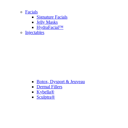
Facials
Signature Facials
Jelly Masks
HydraFacial™
Injectables
Botox, Dysport & Jeuveau
Dermal Fillers
Kybella®
Sculptra®