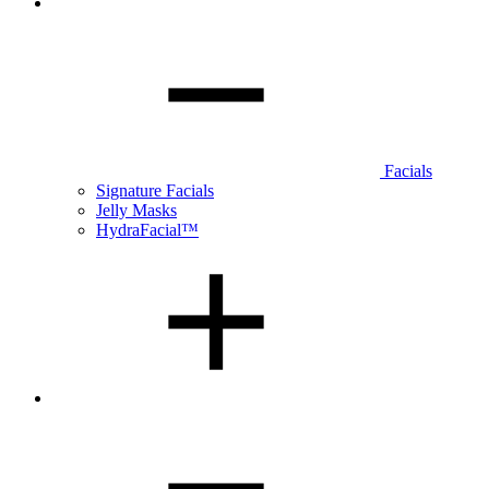
Facials
Signature Facials
Jelly Masks
HydraFacial™