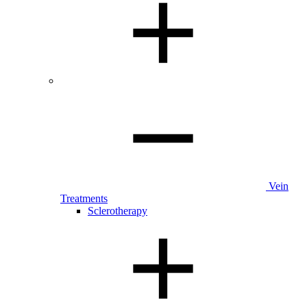
Vein
Treatments
Sclerotherapy