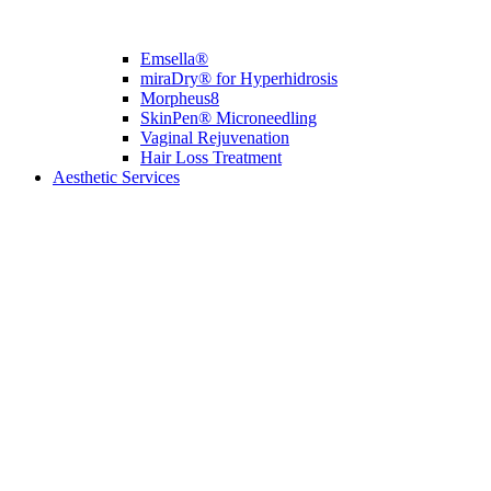
Emsella®
miraDry® for Hyperhidrosis
Morpheus8
SkinPen® Microneedling
Vaginal Rejuvenation
Hair Loss Treatment
Aesthetic Services