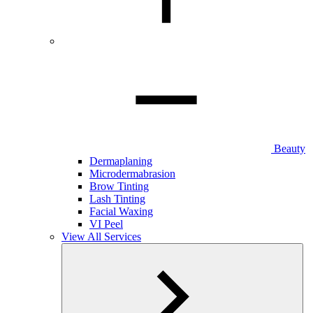
Beauty
Dermaplaning
Microdermabrasion
Brow Tinting
Lash Tinting
Facial Waxing
VI Peel
View All Services