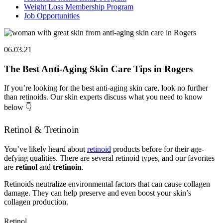
Weight Loss Membership Program
Job Opportunities
06.03.21
The Best Anti-Aging Skin Care Tips in Rogers
If you’re looking for the best anti-aging skin care, look no further
than retinoids. Our skin experts discuss what you need to know
below 👇
Retinol & Tretinoin
You’ve likely heard about
retinoid
products before for their age-
defying qualities. There are several retinoid types, and our favorites
are
retinol
and
tretinoin
.
Retinoids neutralize environmental factors that can cause collagen
damage. They can help preserve and even boost your skin’s
collagen production.
Retinol