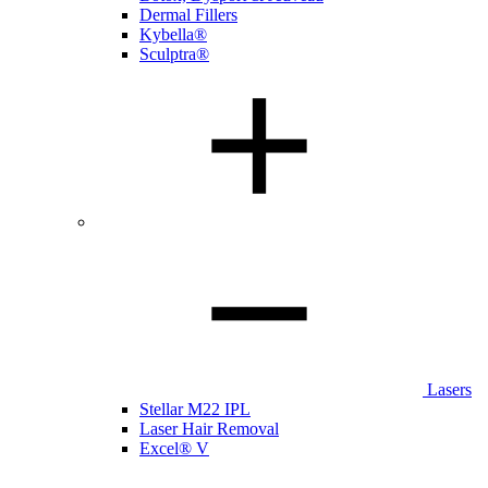
Dermal Fillers
Kybella®
Sculptra®
Lasers
Stellar M22 IPL
Laser Hair Removal
Excel® V