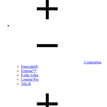
Contouring
Emsculpt®
Emtone™
Exilis Ultra
Legend Pro
TriLift