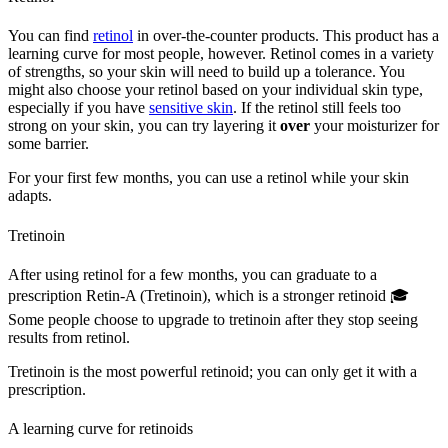
You can find
retinol
in over-the-counter products. This product has a
learning curve for most people, however. Retinol comes in a variety
of strengths, so your skin will need to build up a tolerance. You
might also choose your retinol based on your individual skin type,
especially if you have
sensitive skin
. If the retinol still feels too
strong on your skin, you can try layering it
over
your moisturizer for
some barrier.
For your first few months, you can use a retinol while your skin
adapts.
Tretinoin
After using retinol for a few months, you can graduate to a
prescription Retin-A (Tretinoin), which is a stronger retinoid 🎓
Some people choose to upgrade to tretinoin after they stop seeing
results from retinol.
Tretinoin is the most powerful retinoid; you can only get it with a
prescription.
A learning curve for retinoids