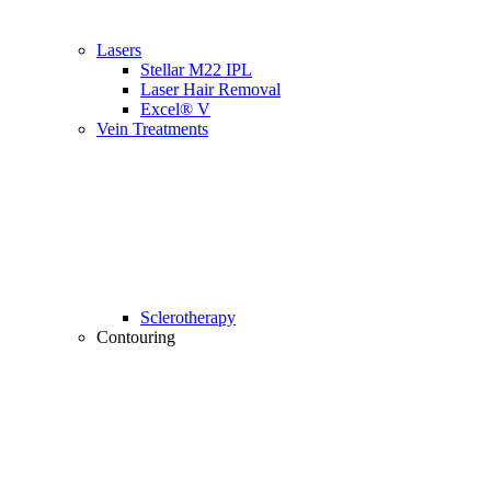
Lasers
Stellar M22 IPL
Laser Hair Removal
Excel® V
Vein Treatments
Sclerotherapy
Contouring