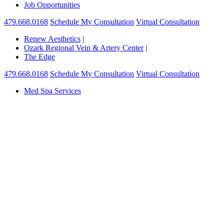
Job Opportunities
479.668.0168
Schedule My Consultation
Virtual Consultation
Renew Aesthetics
|
Ozark Regional Vein & Artery Center
|
The Edge
479.668.0168
Schedule My Consultation
Virtual Consultation
Med Spa Services