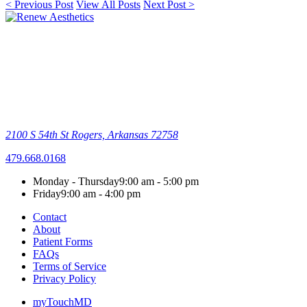
< Previous Post
View All Posts
Next Post >
2100 S 54th St
Rogers, Arkansas 72758
479.668.0168
Monday - Thursday
9:00 am - 5:00 pm
Friday
9:00 am - 4:00 pm
Contact
About
Patient Forms
FAQs
Terms of Service
Privacy Policy
myTouchMD