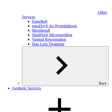
Other
Services
Emsella®
miraDry® for Hyperhidrosis
Morpheus8
SkinPen® Microneedling
Vaginal Rejuvenation
Hair Loss Treatment
Back
Aesthetic Services