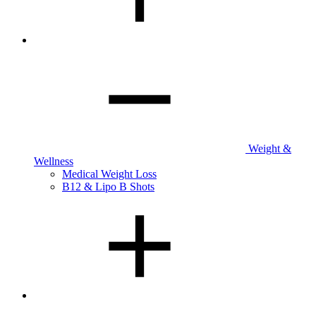
Weight &
Wellness
Medical Weight Loss
B12 & Lipo B Shots