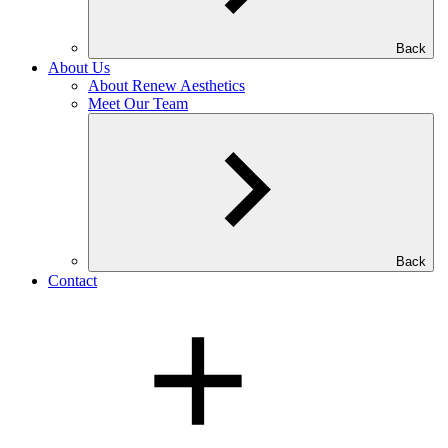
Back
About Us
About Renew Aesthetics
Meet Our Team
Back
Contact