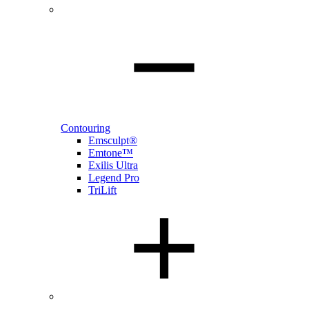
Contouring
Emsculpt®
Emtone™
Exilis Ultra
Legend Pro
TriLift