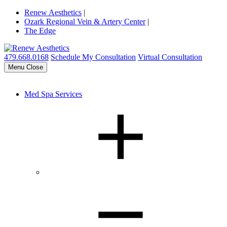
Renew Aesthetics
|
Ozark Regional Vein & Artery Center
|
The Edge
479.668.0168
Schedule My Consultation
Virtual Consultation
Menu
Close
Med Spa Services