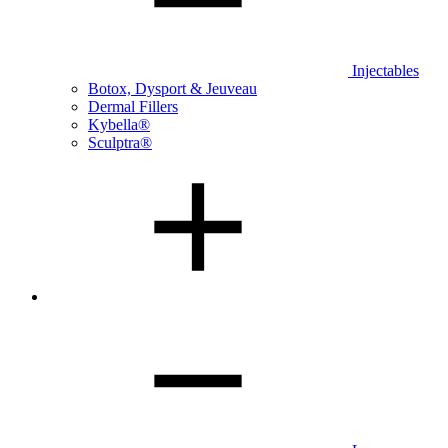
Injectables
Botox, Dysport & Jeuveau
Dermal Fillers
Kybella®
Sculptra®