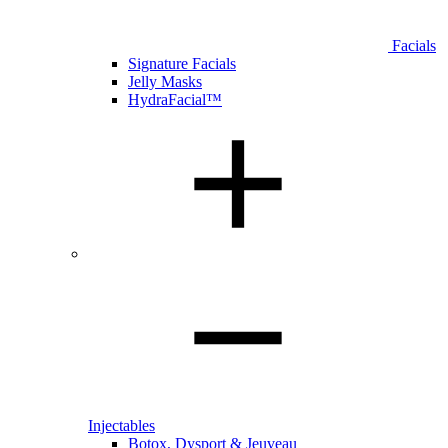
Facials
Signature Facials
Jelly Masks
HydraFacial™
Injectables
Botox, Dysport & Jeuveau