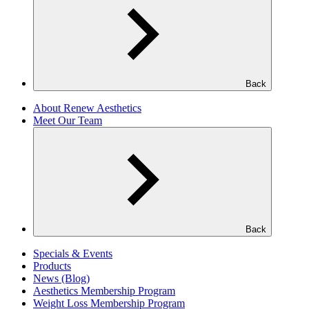
Back
About Renew Aesthetics
Meet Our Team
Back
Specials & Events
Products
News (Blog)
Aesthetics Membership Program
Weight Loss Membership Program