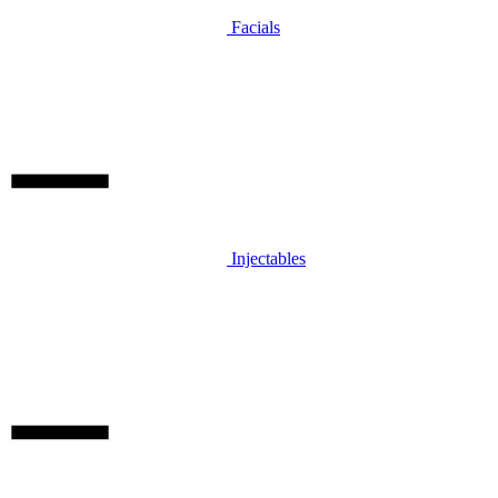
Facials
Injectables