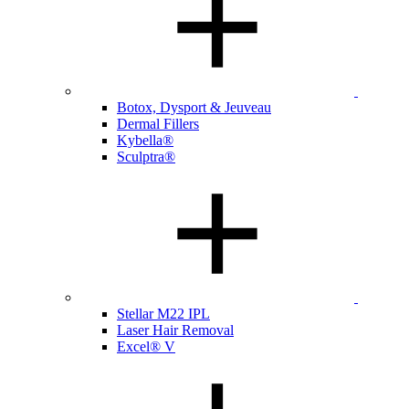
Botox, Dysport & Jeuveau
Dermal Fillers
Kybella®
Sculptra®
Stellar M22 IPL
Laser Hair Removal
Excel® V