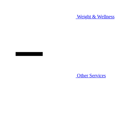
Weight & Wellness
Other Services