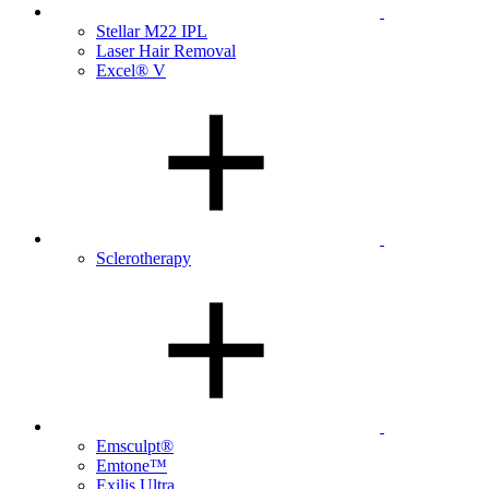
Stellar M22 IPL
Laser Hair Removal
Excel® V
Sclerotherapy
Emsculpt®
Emtone™
Exilis Ultra