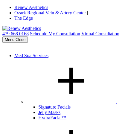
Renew Aesthetics
|
Ozark Regional Vein & Artery Center
|
The Edge
479.668.0168
Schedule My Consultation
Virtual Consultation
Menu
Close
Med Spa Services
Signature Facials
Jelly Masks
HydraFacial™