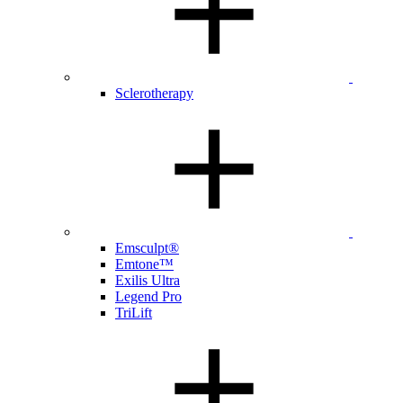
Sclerotherapy
Emsculpt®
Emtone™
Exilis Ultra
Legend Pro
TriLift