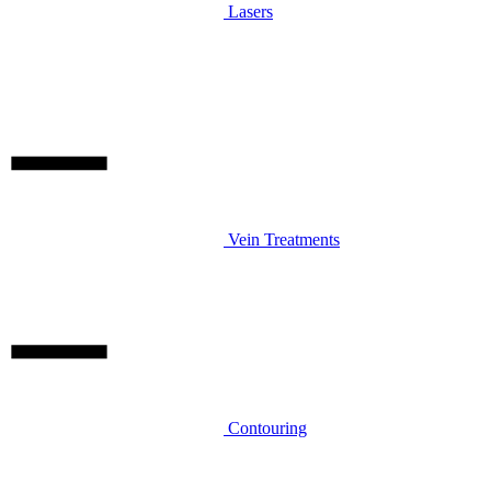
Lasers
Vein Treatments
Contouring