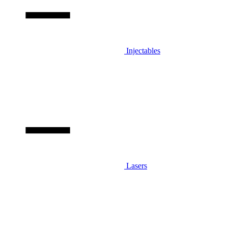
Injectables
Lasers