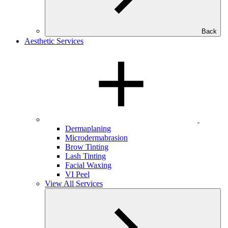
Back
Aesthetic Services
Dermaplaning
Microdermabrasion
Brow Tinting
Lash Tinting
Facial Waxing
VI Peel
View All Services