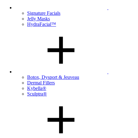
Signature Facials
Jelly Masks
HydraFacial™
Botox, Dysport & Jeuveau
Dermal Fillers
Kybella®
Sculptra®