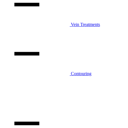
Vein Treatments
Contouring