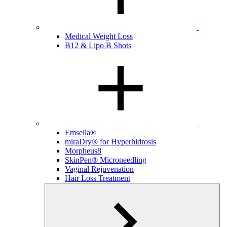
Medical Weight Loss
B12 & Lipo B Shots
Emsella®
miraDry® for Hyperhidrosis
Morpheus8
SkinPen® Microneedling
Vaginal Rejuvenation
Hair Loss Treatment