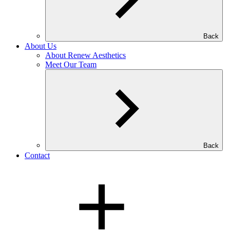
Back
About Us
About Renew Aesthetics
Meet Our Team
Back
Contact