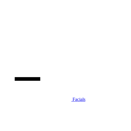
Facials