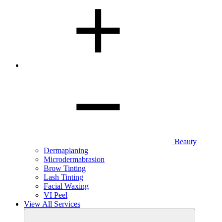
Beauty
Dermaplaning
Microdermabrasion
Brow Tinting
Lash Tinting
Facial Waxing
VI Peel
View All Services