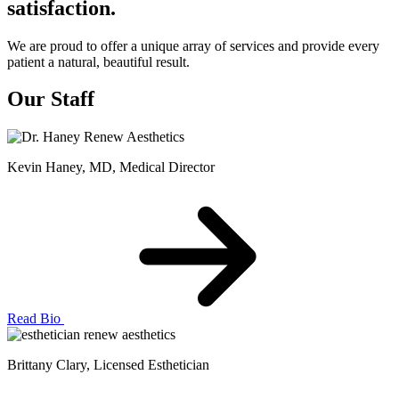
satisfaction.
We are proud to offer a unique array of services and provide every
patient a natural, beautiful result.
Our Staff
Kevin Haney, MD
, Medical Director
Read Bio
Brittany Clary
, Licensed Esthetician