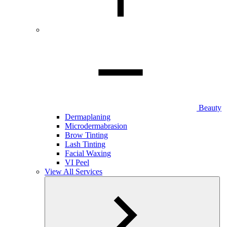
Beauty
Dermaplaning
Microdermabrasion
Brow Tinting
Lash Tinting
Facial Waxing
VI Peel
View All Services