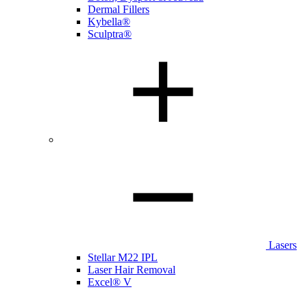
Dermal Fillers
Kybella®
Sculptra®
Lasers
Stellar M22 IPL
Laser Hair Removal
Excel® V