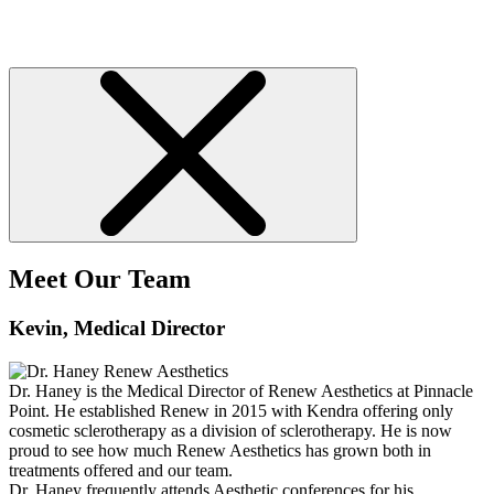
Meet Our Team
Kevin
, Medical Director
Dr. Haney is the Medical Director of Renew Aesthetics at Pinnacle
Point. He established Renew in 2015 with Kendra offering only
cosmetic sclerotherapy as a division of sclerotherapy. He is now
proud to see how much Renew Aesthetics has grown both in
treatments offered and our team.
Dr. Haney frequently attends Aesthetic conferences for his