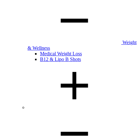
Weight
& Wellness
Medical Weight Loss
B12 & Lipo B Shots