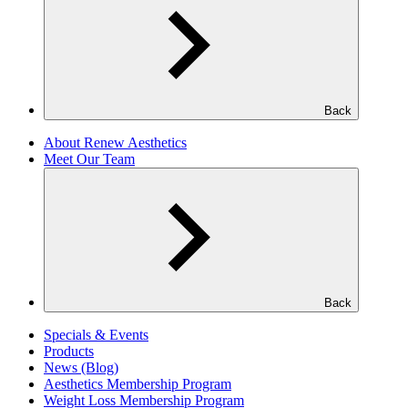
Back
About Renew Aesthetics
Meet Our Team
Back
Specials & Events
Products
News (Blog)
Aesthetics Membership Program
Weight Loss Membership Program