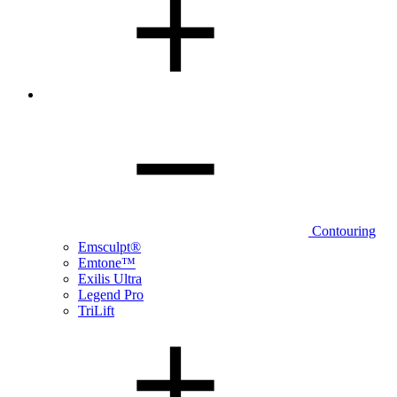
Contouring
Emsculpt®
Emtone™
Exilis Ultra
Legend Pro
TriLift