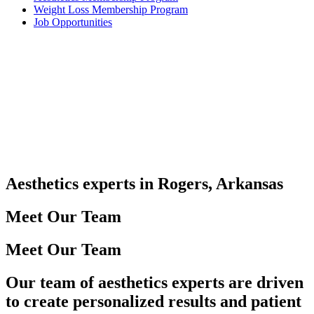
Weight Loss Membership Program
Job Opportunities
Aesthetics experts in Rogers, Arkansas
Meet Our Team
Meet Our Team
Our team of aesthetics experts are driven
to create personalized results and patient