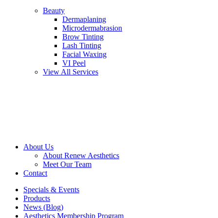
Beauty
Dermaplaning
Microdermabrasion
Brow Tinting
Lash Tinting
Facial Waxing
VI Peel
View All Services
About Us
About Renew Aesthetics
Meet Our Team
Contact
Specials & Events
Products
News (Blog)
Aesthetics Membership Program