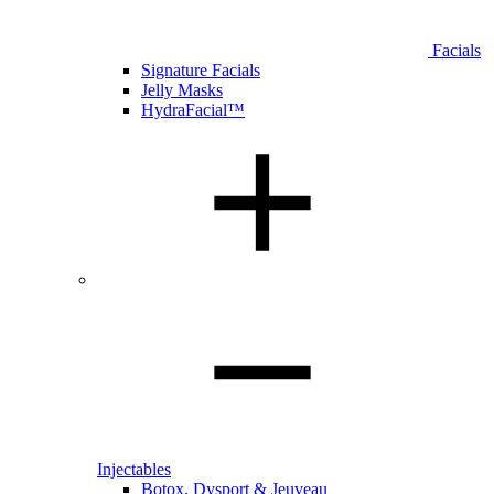
Facials
Signature Facials
Jelly Masks
HydraFacial™
Injectables
Botox, Dysport & Jeuveau