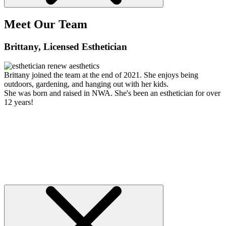
Meet Our Team
Brittany
, Licensed Esthetician
Brittany joined the team at the end of 2021. She enjoys being
outdoors, gardening, and hanging out with her kids.
She was born and raised in NWA. She's been an esthetician for over
12 years!