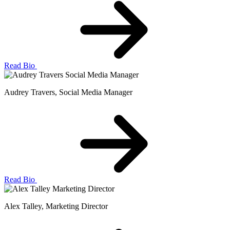
Read Bio
Audrey Travers
, Social Media Manager
Read Bio
Alex Talley
, Marketing Director