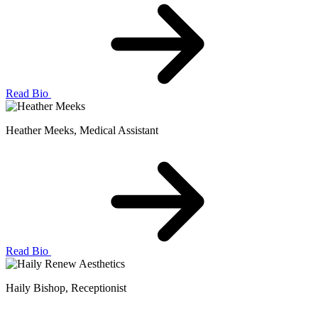
Read Bio
Heather Meeks
, Medical Assistant
Read Bio
Haily Bishop
, Receptionist