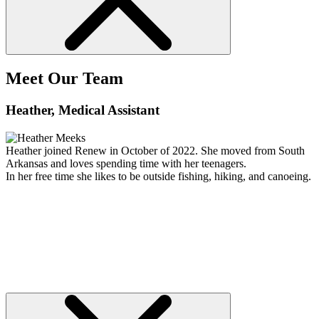
Meet Our Team
Heather
, Medical Assistant
Heather joined Renew in October of 2022. She moved from South
Arkansas and loves spending time with her teenagers.
In her free time she likes to be outside fishing, hiking, and canoeing.