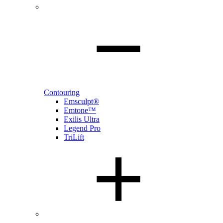
Contouring
Emsculpt®
Emtone™
Exilis Ultra
Legend Pro
TriLift