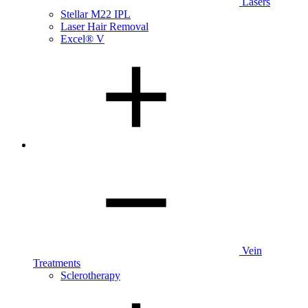
Lasers
Stellar M22 IPL
Laser Hair Removal
Excel® V
Vein
Treatments
Sclerotherapy