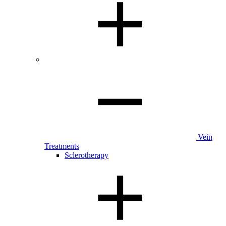
Vein
Treatments
Sclerotherapy