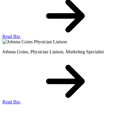
Read Bio
Johnna Goins
, Physician Liaison, Marketing Specialist
Read Bio