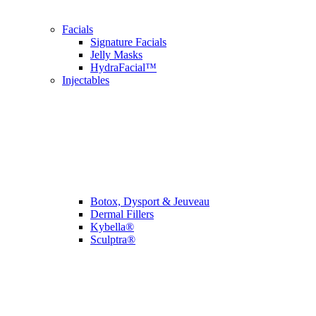
Facials
Signature Facials
Jelly Masks
HydraFacial™
Injectables
Botox, Dysport & Jeuveau
Dermal Fillers
Kybella®
Sculptra®