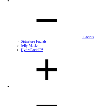
Facials
Signature Facials
Jelly Masks
HydraFacial™