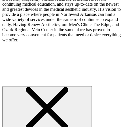
continuing medical education, and stays up-to-date on the newest
and greatest devices in the medical aesthetic industry. His vision to
provide a place where people in Northwest Arkansas can find a
wide variety of services under the same roof continues to expand
daily. Having Renew Aesthetics, our Men's Clinic The Edge, and
Ozark Regional Vein Center in the same place has proven to
become very convenient for patients that need or desire everything
we offer.