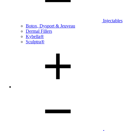
Injectables
Botox, Dysport & Jeuveau
Dermal Fillers
Kybella®
Sculptra®