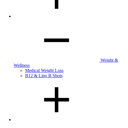
Weight &
Wellness
Medical Weight Loss
B12 & Lipo B Shots