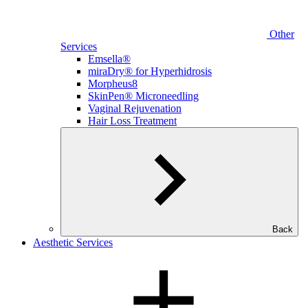
Other
Services
Emsella®
miraDry® for Hyperhidrosis
Morpheus8
SkinPen® Microneedling
Vaginal Rejuvenation
Hair Loss Treatment
Back
Aesthetic Services