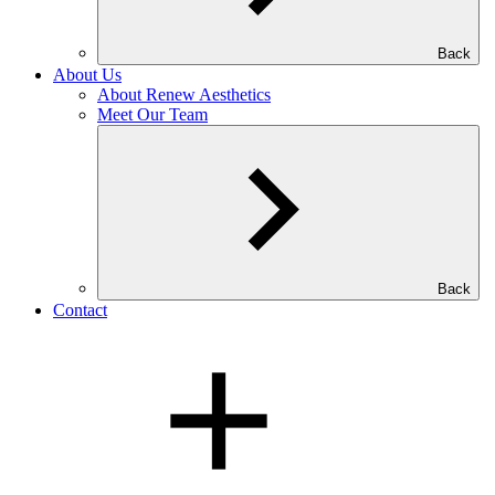
Back
About Us
About Renew Aesthetics
Meet Our Team
Back
Contact