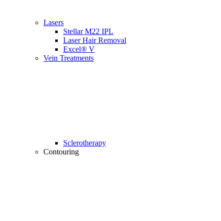
Lasers
Stellar M22 IPL
Laser Hair Removal
Excel® V
Vein Treatments
Sclerotherapy
Contouring