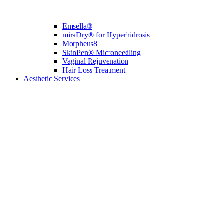
Emsella®
miraDry® for Hyperhidrosis
Morpheus8
SkinPen® Microneedling
Vaginal Rejuvenation
Hair Loss Treatment
Aesthetic Services