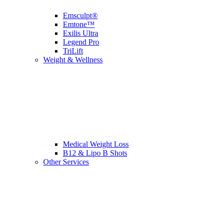
Emsculpt®
Emtone™
Exilis Ultra
Legend Pro
TriLift
Weight & Wellness
Medical Weight Loss
B12 & Lipo B Shots
Other Services