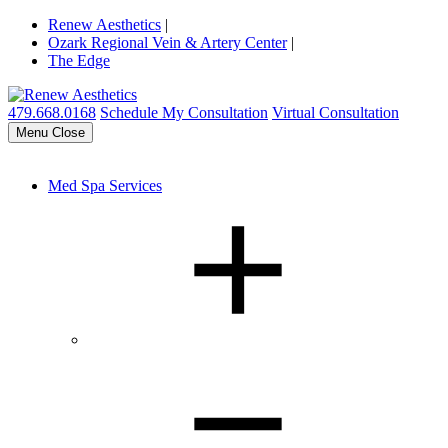
Renew Aesthetics
|
Ozark Regional Vein & Artery Center
|
The Edge
479.668.0168
Schedule My Consultation
Virtual Consultation
Menu
Close
Med Spa Services