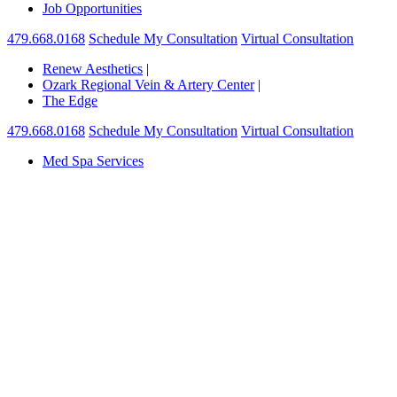
Job Opportunities
479.668.0168
Schedule My Consultation
Virtual Consultation
Renew Aesthetics
|
Ozark Regional Vein & Artery Center
|
The Edge
479.668.0168
Schedule My Consultation
Virtual Consultation
Med Spa Services