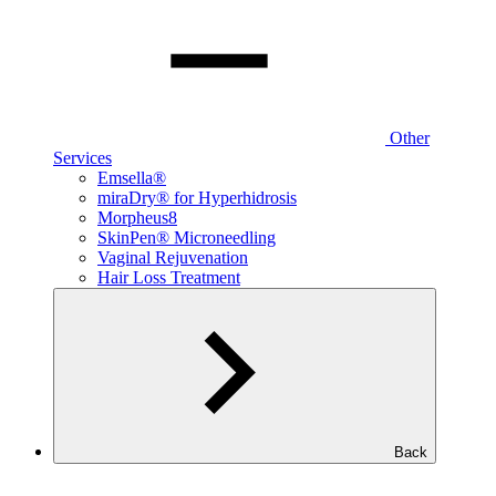
Other
Services
Emsella®
miraDry® for Hyperhidrosis
Morpheus8
SkinPen® Microneedling
Vaginal Rejuvenation
Hair Loss Treatment
Back