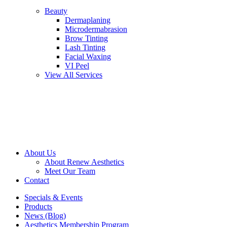
Beauty
Dermaplaning
Microdermabrasion
Brow Tinting
Lash Tinting
Facial Waxing
VI Peel
View All Services
About Us
About Renew Aesthetics
Meet Our Team
Contact
Specials & Events
Products
News (Blog)
Aesthetics Membership Program