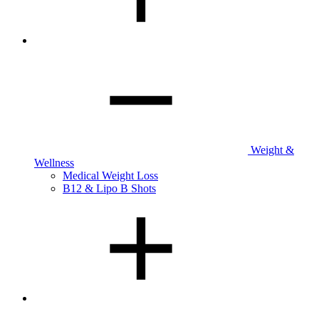
Weight &
Wellness
Medical Weight Loss
B12 & Lipo B Shots