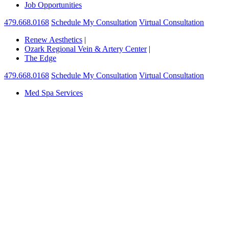
Job Opportunities
479.668.0168
Schedule My Consultation
Virtual Consultation
Renew Aesthetics
|
Ozark Regional Vein & Artery Center
|
The Edge
479.668.0168
Schedule My Consultation
Virtual Consultation
Med Spa Services