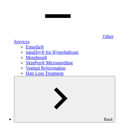
Other
Services
Emsella®
miraDry® for Hyperhidrosis
Morpheus8
SkinPen® Microneedling
Vaginal Rejuvenation
Hair Loss Treatment
Back