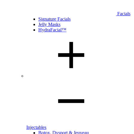
Facials
Signature Facials
Jelly Masks
HydraFacial™
Injectables
Botox, Dysport & Jeuveau