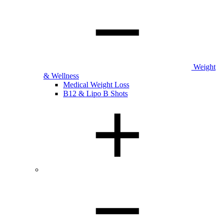
Weight
& Wellness
Medical Weight Loss
B12 & Lipo B Shots