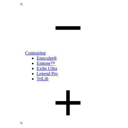
Contouring
Emsculpt®
Emtone™
Exilis Ultra
Legend Pro
TriLift