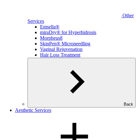
Other
Services
Emsella®
miraDry® for Hyperhidrosis
Morpheus8
SkinPen® Microneedling
Vaginal Rejuvenation
Hair Loss Treatment
Back
Aesthetic Services