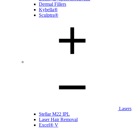
Dermal Fillers
Kybella®
Sculptra®
Lasers
Stellar M22 IPL
Laser Hair Removal
Excel® V