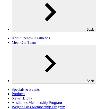
Back
About Renew Aesthetics
Meet Our Team
Back
Specials & Events
Products
News (Blog)
Aesthetics Membership Program
Weight Loss Membership Program