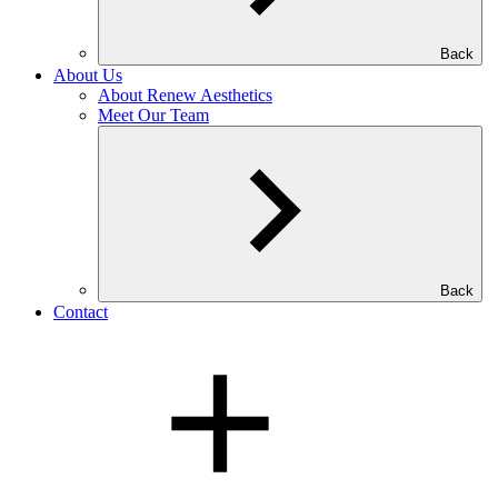
Back
About Us
About Renew Aesthetics
Meet Our Team
Back
Contact