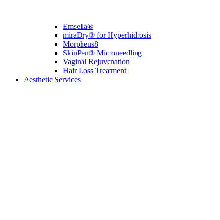
Emsella®
miraDry® for Hyperhidrosis
Morpheus8
SkinPen® Microneedling
Vaginal Rejuvenation
Hair Loss Treatment
Aesthetic Services