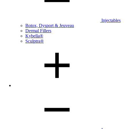
Injectables
Botox, Dysport & Jeuveau
Dermal Fillers
Kybella®
Sculptra®