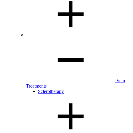
Vein
Treatments
Sclerotherapy