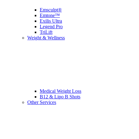
Emsculpt®
Emtone™
Exilis Ultra
Legend Pro
TriLift
Weight & Wellness
Medical Weight Loss
B12 & Lipo B Shots
Other Services