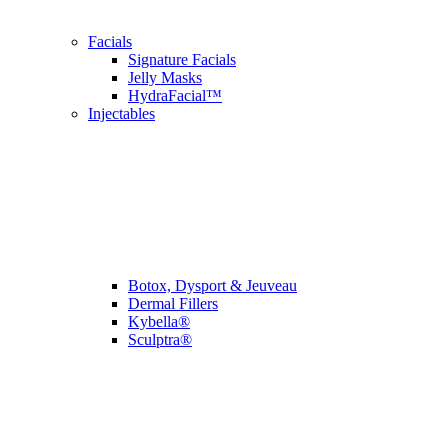
Facials
Signature Facials
Jelly Masks
HydraFacial™
Injectables
Botox, Dysport & Jeuveau
Dermal Fillers
Kybella®
Sculptra®