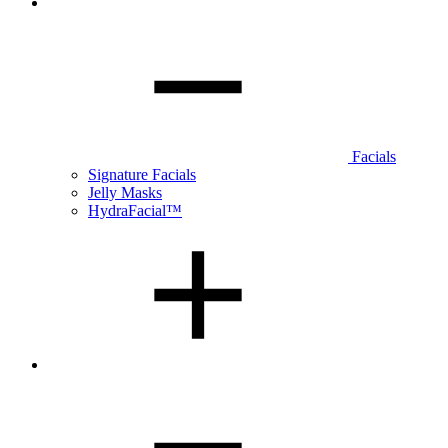
Facials
Signature Facials
Jelly Masks
HydraFacial™