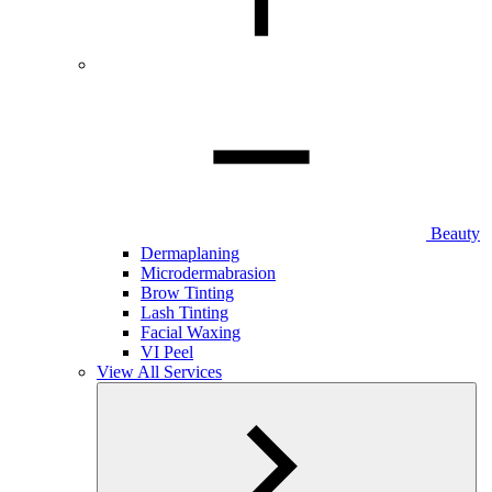
Beauty
Dermaplaning
Microdermabrasion
Brow Tinting
Lash Tinting
Facial Waxing
VI Peel
View All Services