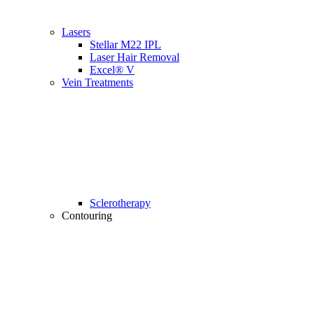
Lasers
Stellar M22 IPL
Laser Hair Removal
Excel® V
Vein Treatments
Sclerotherapy
Contouring