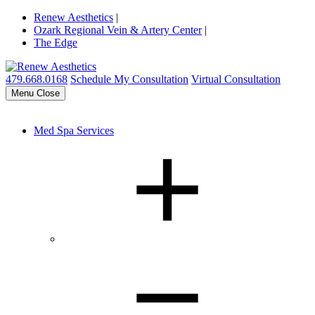
Renew Aesthetics
|
Ozark Regional Vein & Artery Center
|
The Edge
479.668.0168
Schedule My Consultation
Virtual Consultation
Menu
Close
Med Spa Services