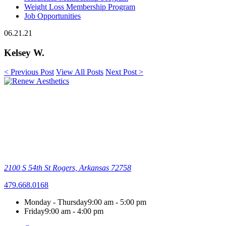
Weight Loss Membership Program
Job Opportunities
06.21.21
Kelsey W.
< Previous Post
View All Posts
Next Post >
2100 S 54th St
Rogers, Arkansas 72758
479.668.0168
Monday - Thursday
9:00 am - 5:00 pm
Friday
9:00 am - 4:00 pm