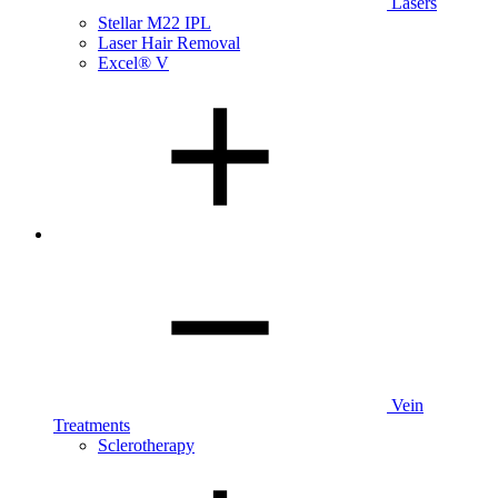
Lasers
Stellar M22 IPL
Laser Hair Removal
Excel® V
Vein
Treatments
Sclerotherapy