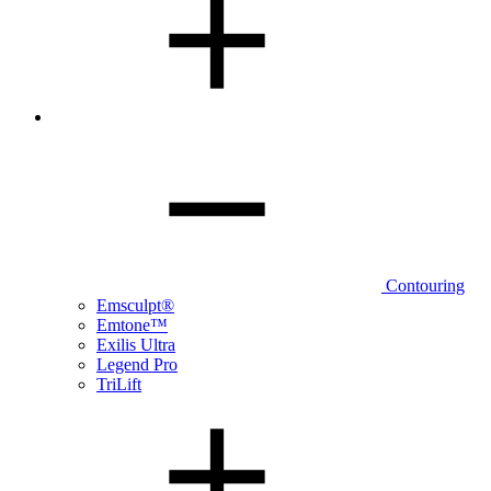
Contouring
Emsculpt®
Emtone™
Exilis Ultra
Legend Pro
TriLift