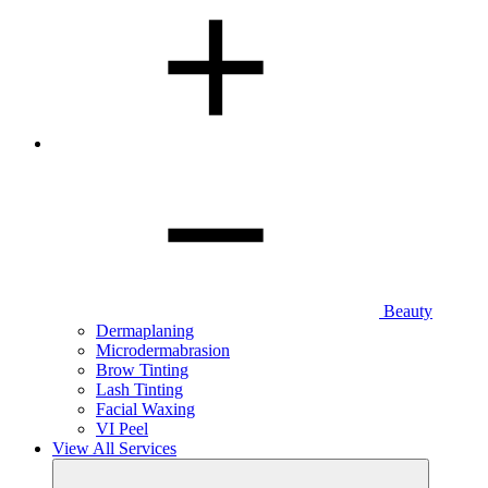
Beauty
Dermaplaning
Microdermabrasion
Brow Tinting
Lash Tinting
Facial Waxing
VI Peel
View All Services