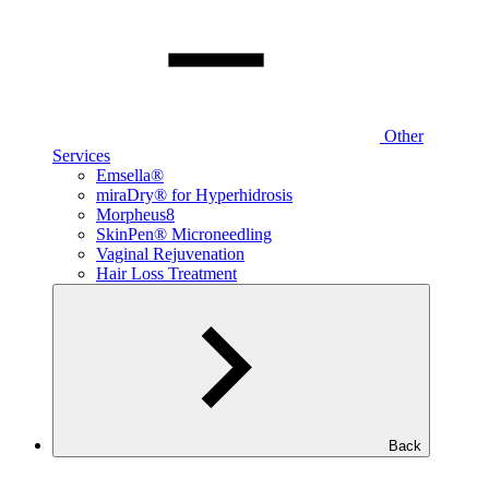
Other
Services
Emsella®
miraDry® for Hyperhidrosis
Morpheus8
SkinPen® Microneedling
Vaginal Rejuvenation
Hair Loss Treatment
Back