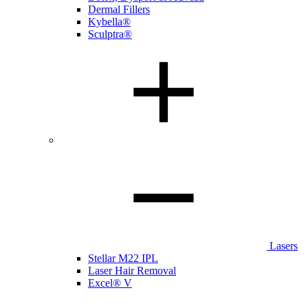
Dermal Fillers
Kybella®
Sculptra®
Lasers
Stellar M22 IPL
Laser Hair Removal
Excel® V