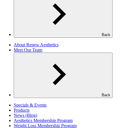
Back
About Renew Aesthetics
Meet Our Team
Back
Specials & Events
Products
News (Blog)
Aesthetics Membership Program
Weight Loss Membership Program