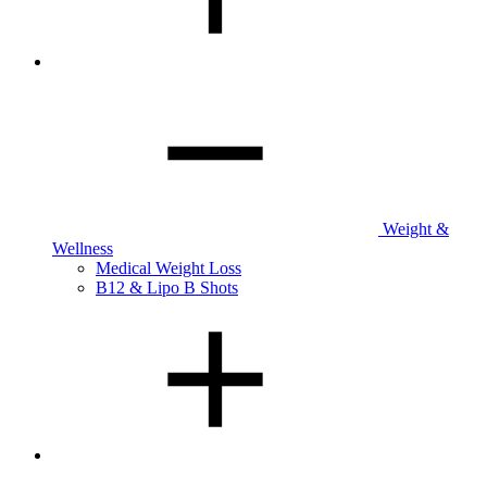
Weight &
Wellness
Medical Weight Loss
B12 & Lipo B Shots