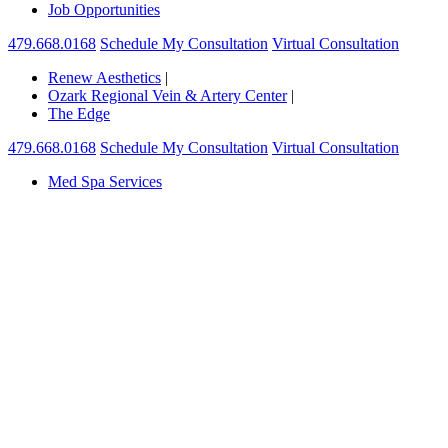
Job Opportunities
479.668.0168
Schedule My Consultation
Virtual Consultation
Renew Aesthetics
|
Ozark Regional Vein & Artery Center
|
The Edge
479.668.0168
Schedule My Consultation
Virtual Consultation
Med Spa Services