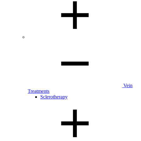
Vein
Treatments
Sclerotherapy