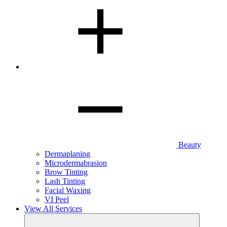
Beauty
Dermaplaning
Microdermabrasion
Brow Tinting
Lash Tinting
Facial Waxing
VI Peel
View All Services