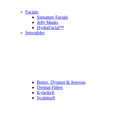
Facials
Signature Facials
Jelly Masks
HydraFacial™
Injectables
Botox, Dysport & Jeuveau
Dermal Fillers
Kybella®
Sculptra®