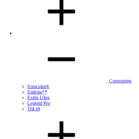
Contouring
Emsculpt®
Emtone™
Exilis Ultra
Legend Pro
TriLift