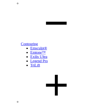
Contouring
Emsculpt®
Emtone™
Exilis Ultra
Legend Pro
TriLift