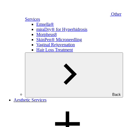
Other
Services
Emsella®
miraDry® for Hyperhidrosis
Morpheus8
SkinPen® Microneedling
Vaginal Rejuvenation
Hair Loss Treatment
Back
Aesthetic Services