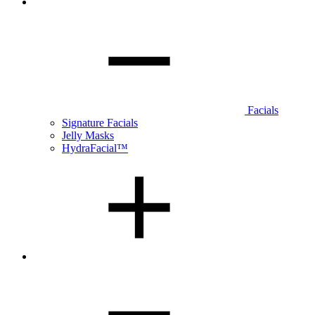
Facials
Signature Facials
Jelly Masks
HydraFacial™