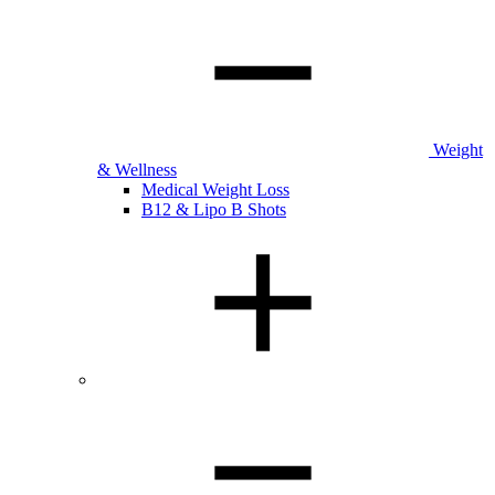
Weight
& Wellness
Medical Weight Loss
B12 & Lipo B Shots