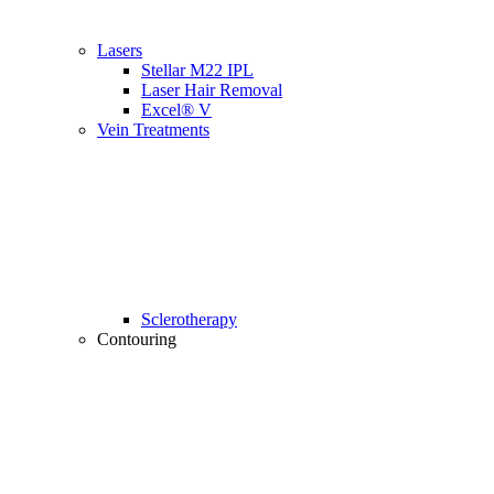
Lasers
Stellar M22 IPL
Laser Hair Removal
Excel® V
Vein Treatments
Sclerotherapy
Contouring