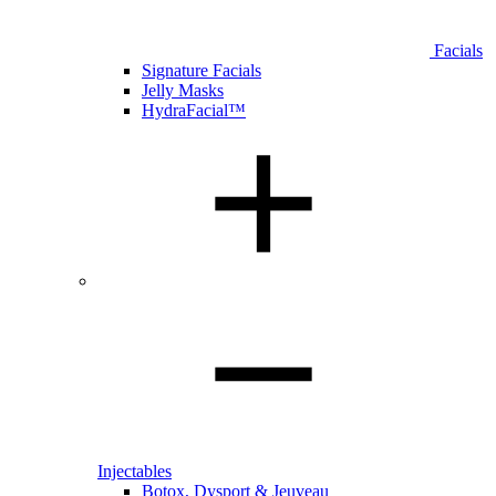
Facials
Signature Facials
Jelly Masks
HydraFacial™
Injectables
Botox, Dysport & Jeuveau