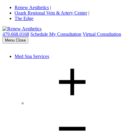
Renew Aesthetics
|
Ozark Regional Vein & Artery Center
|
The Edge
479.668.0168
Schedule My Consultation
Virtual Consultation
Menu
Close
Med Spa Services