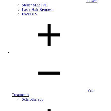
Lasers
Stellar M22 IPL
Laser Hair Removal
Excel® V
Vein
Treatments
Sclerotherapy