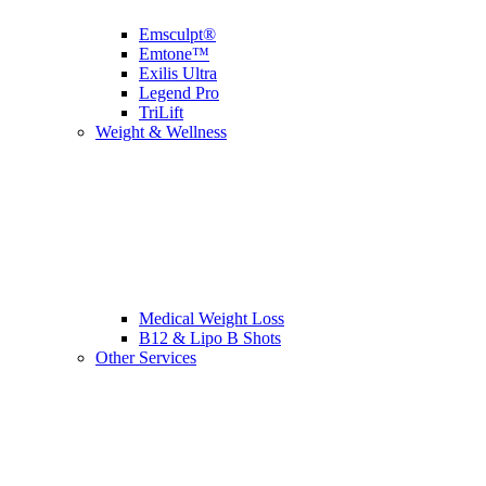
Emsculpt®
Emtone™
Exilis Ultra
Legend Pro
TriLift
Weight & Wellness
Medical Weight Loss
B12 & Lipo B Shots
Other Services