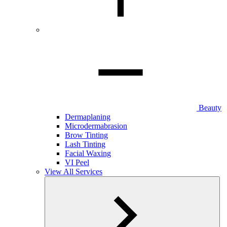
Beauty
Dermaplaning
Microdermabrasion
Brow Tinting
Lash Tinting
Facial Waxing
VI Peel
View All Services