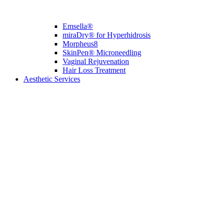
Emsella®
miraDry® for Hyperhidrosis
Morpheus8
SkinPen® Microneedling
Vaginal Rejuvenation
Hair Loss Treatment
Aesthetic Services