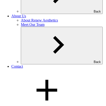
Back
About Us
About Renew Aesthetics
Meet Our Team
Back
Contact