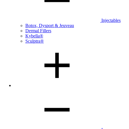
Injectables
Botox, Dysport & Jeuveau
Dermal Fillers
Kybella®
Sculptra®