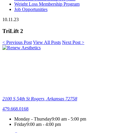
Weight Loss Membership Program
Job Opportunities
10.11.23
TriLift 2
< Previous Post
View All Posts
Next Post >
2100 S 54th St
Rogers, Arkansas 72758
479.668.0168
Monday - Thursday
9:00 am - 5:00 pm
Friday
9:00 am - 4:00 pm