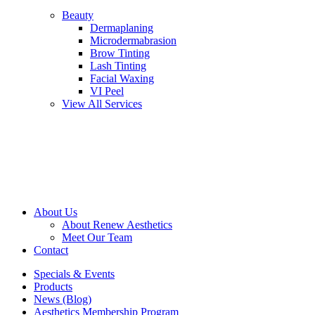
Beauty
Dermaplaning
Microdermabrasion
Brow Tinting
Lash Tinting
Facial Waxing
VI Peel
View All Services
About Us
About Renew Aesthetics
Meet Our Team
Contact
Specials & Events
Products
News (Blog)
Aesthetics Membership Program