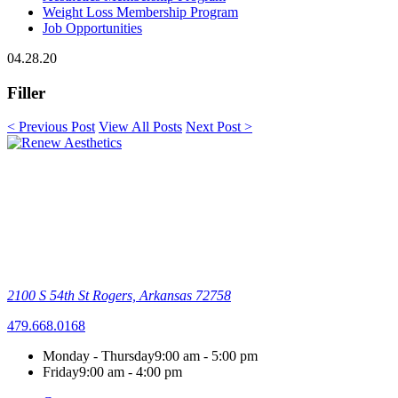
Weight Loss Membership Program
Job Opportunities
04.28.20
Filler
< Previous Post
View All Posts
Next Post >
2100 S 54th St
Rogers, Arkansas 72758
479.668.0168
Monday - Thursday
9:00 am - 5:00 pm
Friday
9:00 am - 4:00 pm