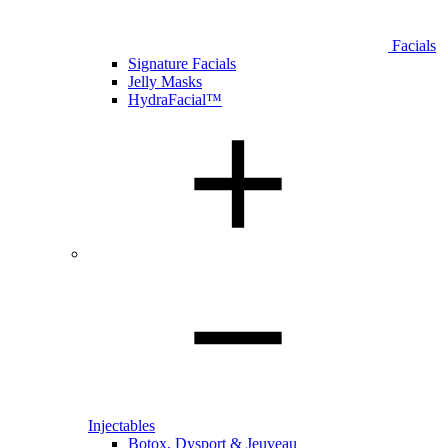
Facials
Signature Facials
Jelly Masks
HydraFacial™
Injectables
Botox, Dysport & Jeuveau