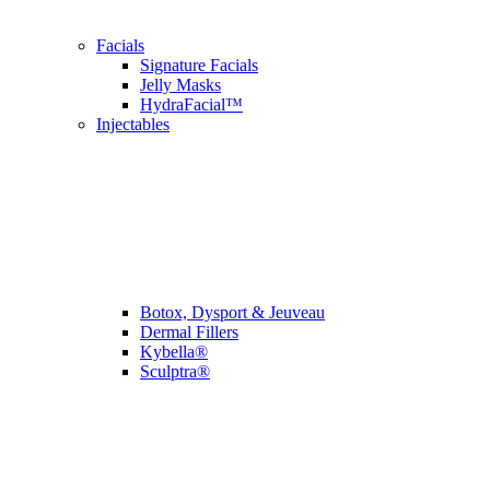
Facials
Signature Facials
Jelly Masks
HydraFacial™
Injectables
Botox, Dysport & Jeuveau
Dermal Fillers
Kybella®
Sculptra®