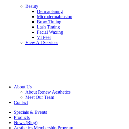
Beauty
Dermaplaning
Microdermabrasion
Brow Tinting
Lash Tinting
Facial Waxing
VI Peel
View All Services
About Us
About Renew Aesthetics
Meet Our Team
Contact
Specials & Events
Products
News (Blog)
Aesthetics Membership Program