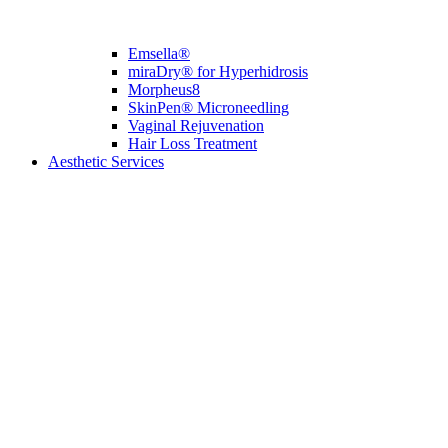
Emsella®
miraDry® for Hyperhidrosis
Morpheus8
SkinPen® Microneedling
Vaginal Rejuvenation
Hair Loss Treatment
Aesthetic Services