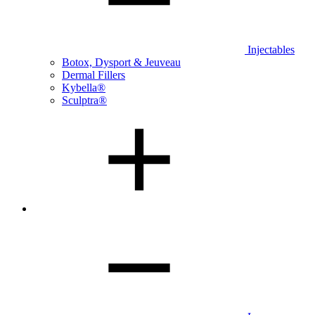
Injectables
Botox, Dysport & Jeuveau
Dermal Fillers
Kybella®
Sculptra®