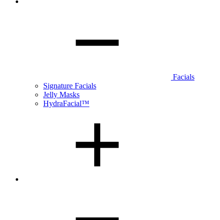
Facials
Signature Facials
Jelly Masks
HydraFacial™