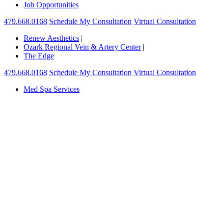
Job Opportunities
479.668.0168
Schedule My Consultation
Virtual Consultation
Renew Aesthetics
|
Ozark Regional Vein & Artery Center
|
The Edge
479.668.0168
Schedule My Consultation
Virtual Consultation
Med Spa Services