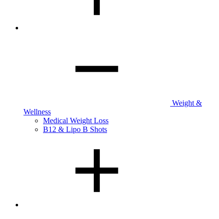
Weight &
Wellness
Medical Weight Loss
B12 & Lipo B Shots