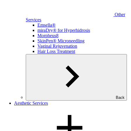
Other
Services
Emsella®
miraDry® for Hyperhidrosis
Morpheus8
SkinPen® Microneedling
Vaginal Rejuvenation
Hair Loss Treatment
Back
Aesthetic Services