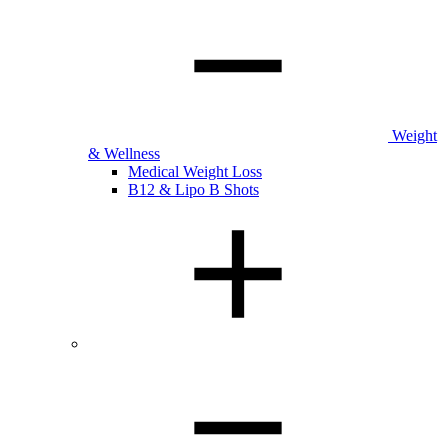
Weight
& Wellness
Medical Weight Loss
B12 & Lipo B Shots