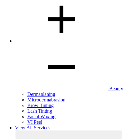
Beauty
Dermaplaning
Microdermabrasion
Brow Tinting
Lash Tinting
Facial Waxing
VI Peel
View All Services