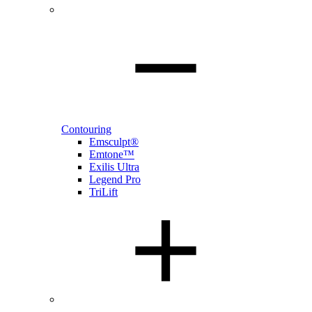
Contouring
Emsculpt®
Emtone™
Exilis Ultra
Legend Pro
TriLift