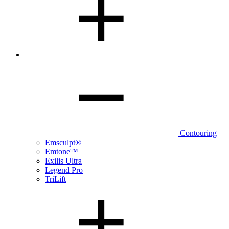
Contouring
Emsculpt®
Emtone™
Exilis Ultra
Legend Pro
TriLift