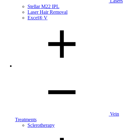
Lasers
Stellar M22 IPL
Laser Hair Removal
Excel® V
Vein
Treatments
Sclerotherapy