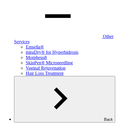
Other
Services
Emsella®
miraDry® for Hyperhidrosis
Morpheus8
SkinPen® Microneedling
Vaginal Rejuvenation
Hair Loss Treatment
Back