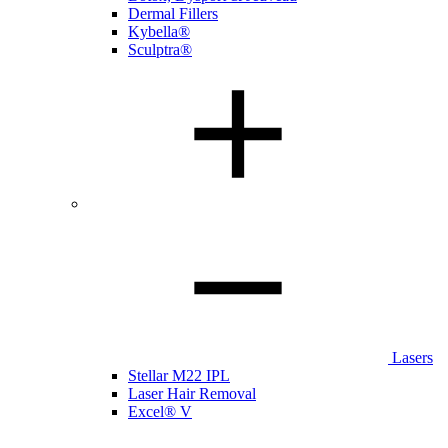
Dermal Fillers
Kybella®
Sculptra®
Lasers
Stellar M22 IPL
Laser Hair Removal
Excel® V