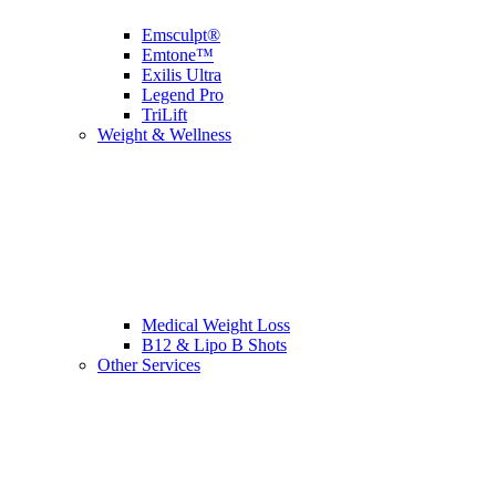
Emsculpt®
Emtone™
Exilis Ultra
Legend Pro
TriLift
Weight & Wellness
Medical Weight Loss
B12 & Lipo B Shots
Other Services