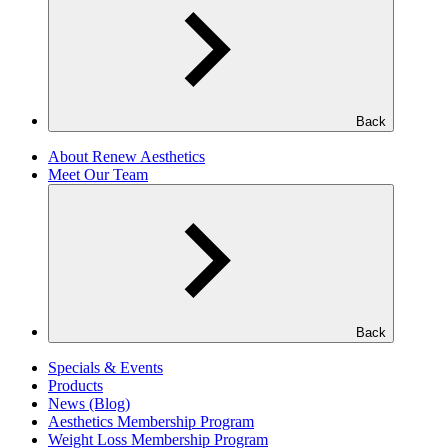
Back
About Renew Aesthetics
Meet Our Team
Back
Specials & Events
Products
News (Blog)
Aesthetics Membership Program
Weight Loss Membership Program