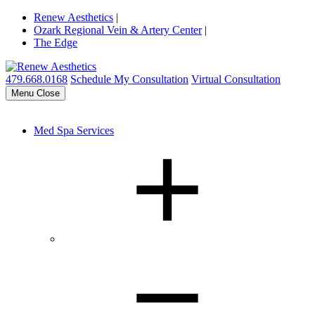
Renew Aesthetics
|
Ozark Regional Vein & Artery Center
|
The Edge
479.668.0168
Schedule My Consultation
Virtual Consultation
Menu
Close
Med Spa Services