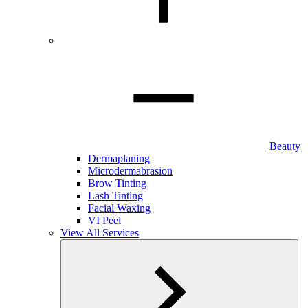
Beauty
Dermaplaning
Microdermabrasion
Brow Tinting
Lash Tinting
Facial Waxing
VI Peel
View All Services