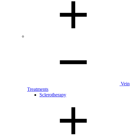
Vein
Treatments
Sclerotherapy