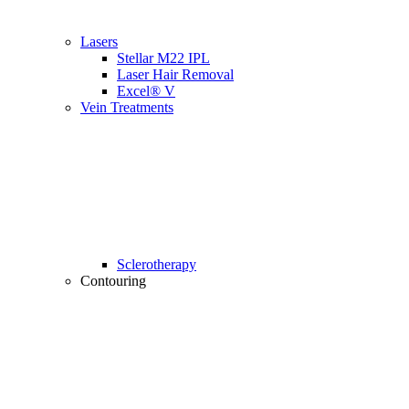
Lasers
Stellar M22 IPL
Laser Hair Removal
Excel® V
Vein Treatments
Sclerotherapy
Contouring