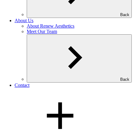
Back
About Us
About Renew Aesthetics
Meet Our Team
Back
Contact