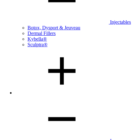
Injectables
Botox, Dysport & Jeuveau
Dermal Fillers
Kybella®
Sculptra®