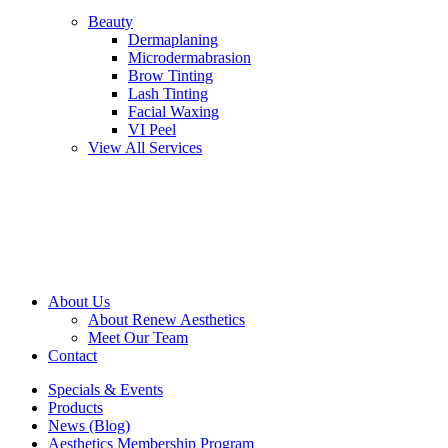
Beauty
Dermaplaning
Microdermabrasion
Brow Tinting
Lash Tinting
Facial Waxing
VI Peel
View All Services
About Us
About Renew Aesthetics
Meet Our Team
Contact
Specials & Events
Products
News (Blog)
Aesthetics Membership Program