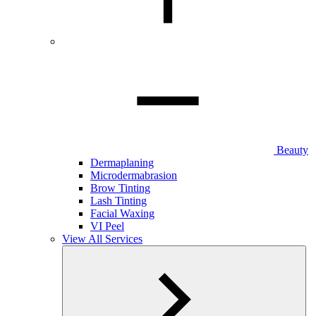
Beauty
Dermaplaning
Microdermabrasion
Brow Tinting
Lash Tinting
Facial Waxing
VI Peel
View All Services