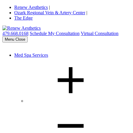
Renew Aesthetics
|
Ozark Regional Vein & Artery Center
|
The Edge
479.668.0168
Schedule My Consultation
Virtual Consultation
Menu
Close
Med Spa Services