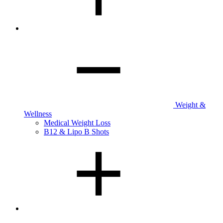
Weight &
Wellness
Medical Weight Loss
B12 & Lipo B Shots