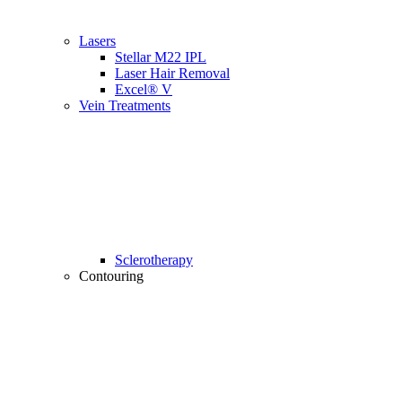
Lasers
Stellar M22 IPL
Laser Hair Removal
Excel® V
Vein Treatments
Sclerotherapy
Contouring