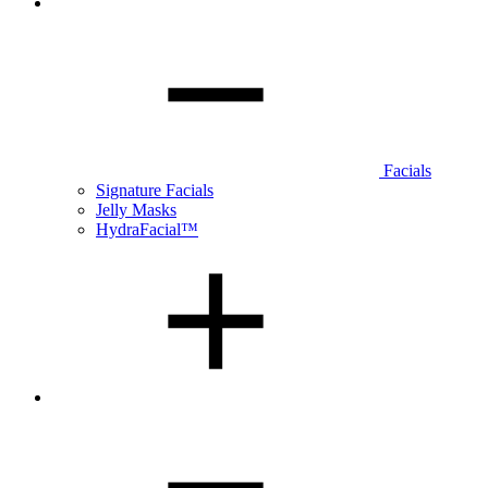
Facials
Signature Facials
Jelly Masks
HydraFacial™