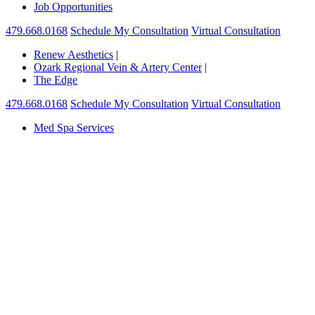
Job Opportunities
479.668.0168
Schedule My Consultation
Virtual Consultation
Renew Aesthetics
|
Ozark Regional Vein & Artery Center
|
The Edge
479.668.0168
Schedule My Consultation
Virtual Consultation
Med Spa Services