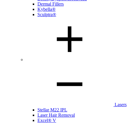
Dermal Fillers
Kybella®
Sculptra®
Lasers
Stellar M22 IPL
Laser Hair Removal
Excel® V