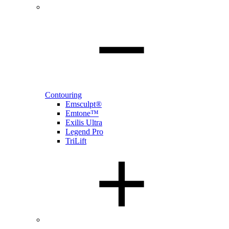
Contouring
Emsculpt®
Emtone™
Exilis Ultra
Legend Pro
TriLift