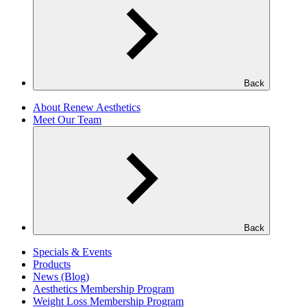
Back
About Renew Aesthetics
Meet Our Team
Back
Specials & Events
Products
News (Blog)
Aesthetics Membership Program
Weight Loss Membership Program