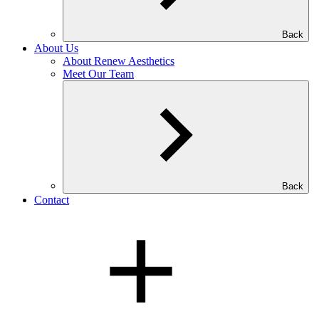
Back
About Us
About Renew Aesthetics
Meet Our Team
Back
Contact