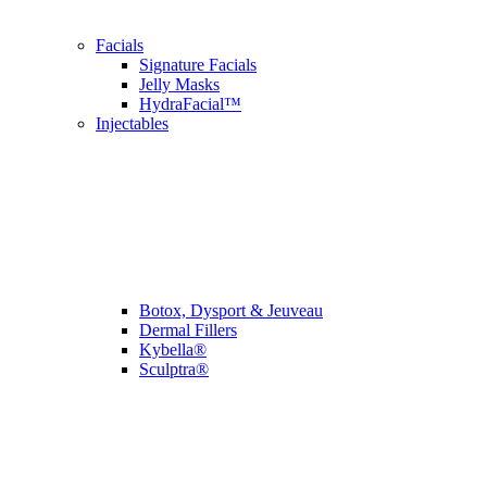
Facials
Signature Facials
Jelly Masks
HydraFacial™
Injectables
Botox, Dysport & Jeuveau
Dermal Fillers
Kybella®
Sculptra®