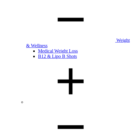
Weight
& Wellness
Medical Weight Loss
B12 & Lipo B Shots