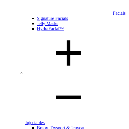
Facials
Signature Facials
Jelly Masks
HydraFacial™
Injectables
Botox, Dysport & Jeuveau