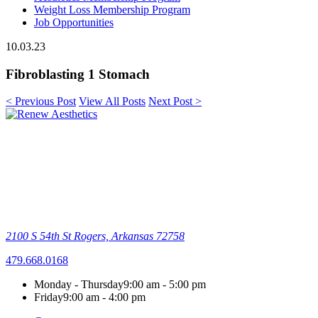
Weight Loss Membership Program
Job Opportunities
10.03.23
Fibroblasting 1 Stomach
< Previous Post
View All Posts
Next Post >
2100 S 54th St
Rogers, Arkansas 72758
479.668.0168
Monday - Thursday
9:00 am - 5:00 pm
Friday
9:00 am - 4:00 pm