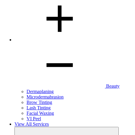
Beauty
Dermaplaning
Microdermabrasion
Brow Tinting
Lash Tinting
Facial Waxing
VI Peel
View All Services