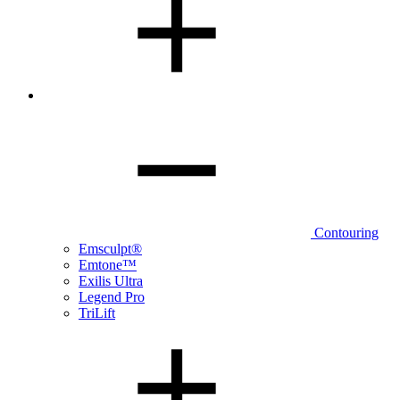
Contouring
Emsculpt®
Emtone™
Exilis Ultra
Legend Pro
TriLift