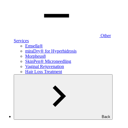
Other
Services
Emsella®
miraDry® for Hyperhidrosis
Morpheus8
SkinPen® Microneedling
Vaginal Rejuvenation
Hair Loss Treatment
Back