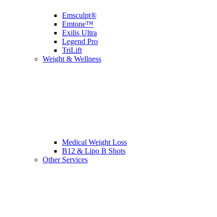
Emsculpt®
Emtone™
Exilis Ultra
Legend Pro
TriLift
Weight & Wellness
Medical Weight Loss
B12 & Lipo B Shots
Other Services