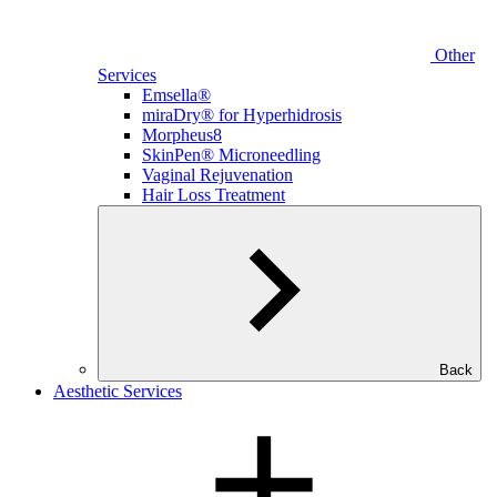
Other
Services
Emsella®
miraDry® for Hyperhidrosis
Morpheus8
SkinPen® Microneedling
Vaginal Rejuvenation
Hair Loss Treatment
Back
Aesthetic Services