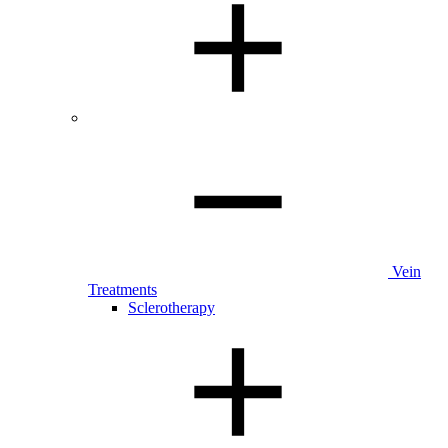
Vein
Treatments
Sclerotherapy