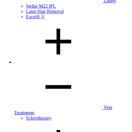
Lasers
Stellar M22 IPL
Laser Hair Removal
Excel® V
Vein
Treatments
Sclerotherapy