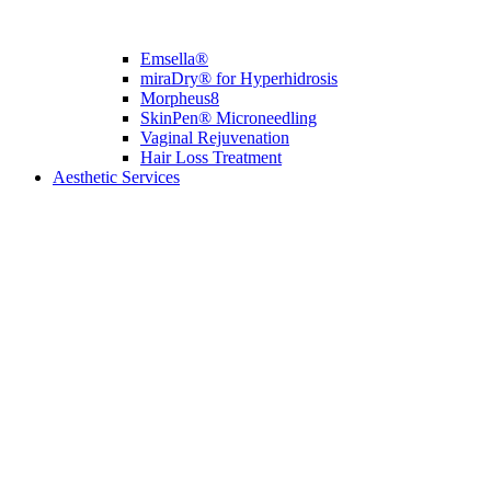
Emsella®
miraDry® for Hyperhidrosis
Morpheus8
SkinPen® Microneedling
Vaginal Rejuvenation
Hair Loss Treatment
Aesthetic Services