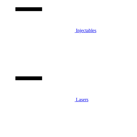
Injectables
Lasers