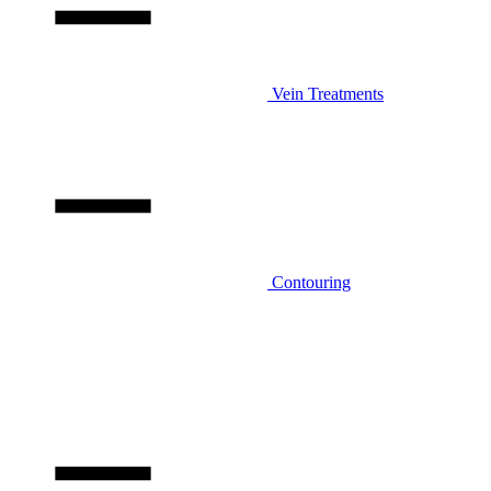
Vein Treatments
Contouring