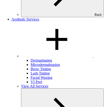
Back
Aesthetic Services
Dermaplaning
Microdermabrasion
Brow Tinting
Lash Tinting
Facial Waxing
VI Peel
View All Services