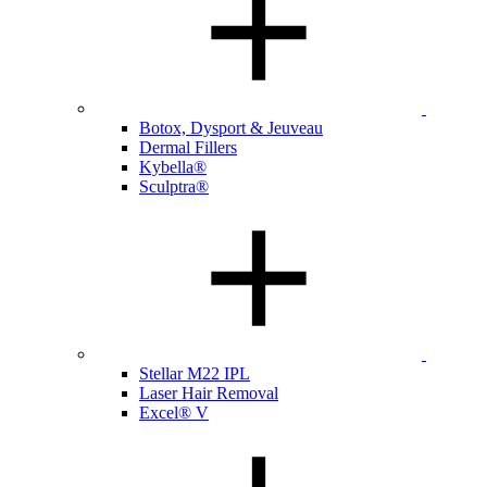
Botox, Dysport & Jeuveau
Dermal Fillers
Kybella®
Sculptra®
Stellar M22 IPL
Laser Hair Removal
Excel® V