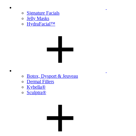
Signature Facials
Jelly Masks
HydraFacial™
Botox, Dysport & Jeuveau
Dermal Fillers
Kybella®
Sculptra®