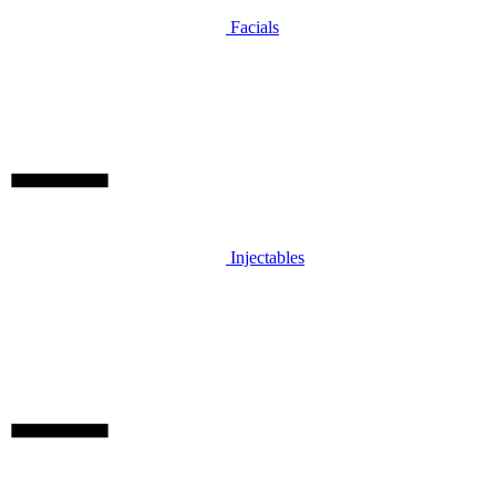
Facials
Injectables