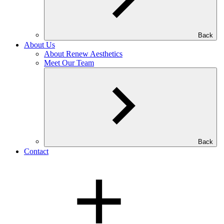
Back
About Us
About Renew Aesthetics
Meet Our Team
Back
Contact