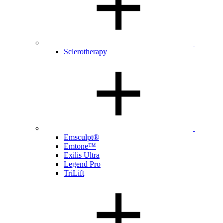
Sclerotherapy
Emsculpt®
Emtone™
Exilis Ultra
Legend Pro
TriLift