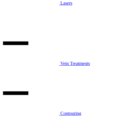
Lasers
Vein Treatments
Contouring