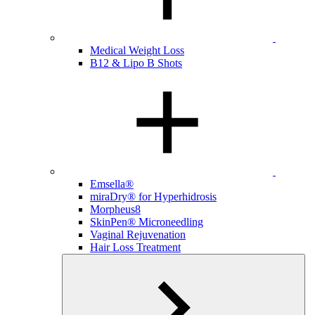
Medical Weight Loss
B12 & Lipo B Shots
Emsella®
miraDry® for Hyperhidrosis
Morpheus8
SkinPen® Microneedling
Vaginal Rejuvenation
Hair Loss Treatment