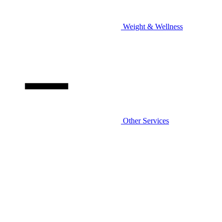
Weight & Wellness
Other Services