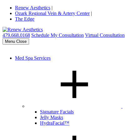
Renew Aesthetics
|
Ozark Regional Vein & Artery Center
|
The Edge
479.668.0168
Schedule My Consultation
Virtual Consultation
Menu
Close
Med Spa Services
Signature Facials
Jelly Masks
HydraFacial™