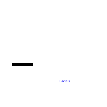
Facials