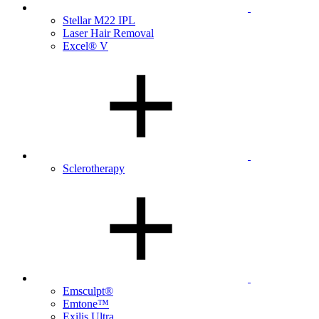
Stellar M22 IPL
Laser Hair Removal
Excel® V
Sclerotherapy
Emsculpt®
Emtone™
Exilis Ultra