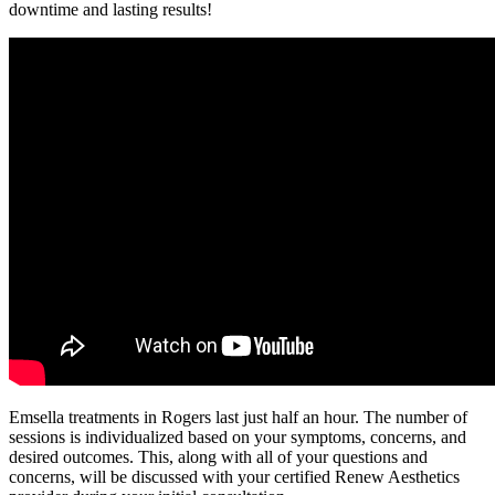
downtime and lasting results!
Emsella treatments in Rogers last just half an hour. The number of
sessions is individualized based on your symptoms, concerns, and
desired outcomes. This, along with all of your questions and
concerns, will be discussed with your certified Renew Aesthetics