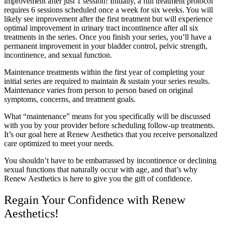
improvement after just 1 session! Initially, a full treatment protocol
requires 6 sessions scheduled once a week for six weeks. You will
likely see improvement after the first treatment but will experience
optimal improvement in urinary tract incontinence after all six
treatments in the series. Once you finish your series, you’ll have a
permanent improvement in your bladder control, pelvic strength,
incontinence, and sexual function.
Maintenance treatments within the first year of completing your
initial series are required to maintain & sustain your series results.
Maintenance varies from person to person based on original
symptoms, concerns, and treatment goals.
What “maintenance” means for you specifically will be discussed
with you by your provider before scheduling follow-up treatments.
It’s our goal here at Renew Aesthetics that you receive personalized
care optimized to meet your needs.
You shouldn’t have to be embarrassed by incontinence or declining
sexual functions that naturally occur with age, and that’s why
Renew Aesthetics is here to give you the gift of confidence.
Regain Your Confidence with Renew
Aesthetics!