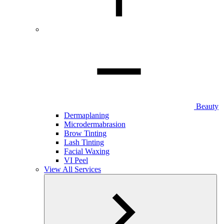
Beauty
Dermaplaning
Microdermabrasion
Brow Tinting
Lash Tinting
Facial Waxing
VI Peel
View All Services