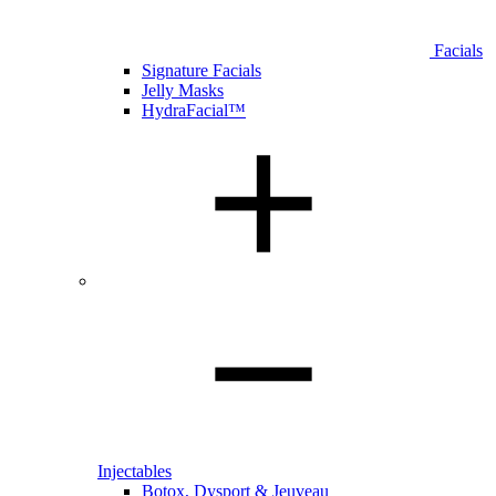
Facials
Signature Facials
Jelly Masks
HydraFacial™
Injectables
Botox, Dysport & Jeuveau