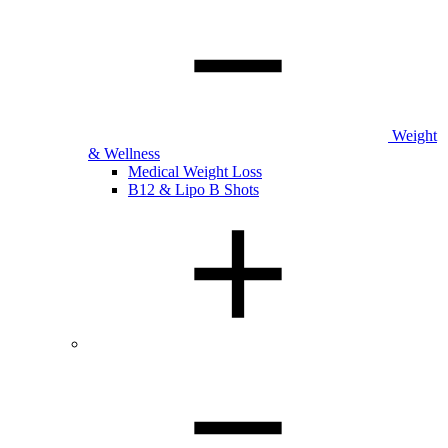
Weight
& Wellness
Medical Weight Loss
B12 & Lipo B Shots