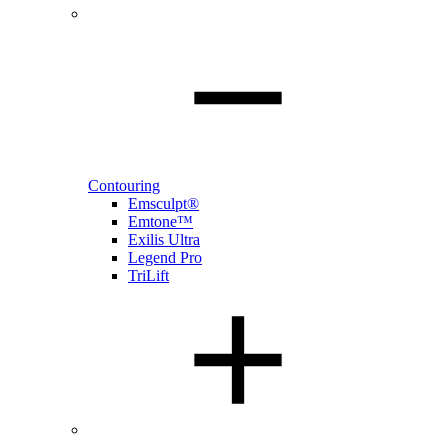
Contouring
Emsculpt®
Emtone™
Exilis Ultra
Legend Pro
TriLift