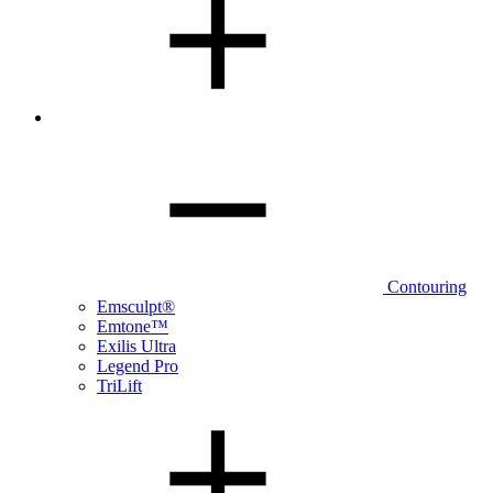
Contouring
Emsculpt®
Emtone™
Exilis Ultra
Legend Pro
TriLift