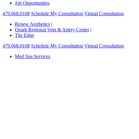
Job Opportunities
479.668.0168
Schedule My Consultation
Virtual Consultation
Renew Aesthetics
|
Ozark Regional Vein & Artery Center
|
The Edge
479.668.0168
Schedule My Consultation
Virtual Consultation
Med Spa Services