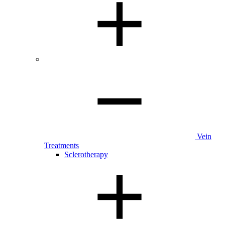
Vein
Treatments
Sclerotherapy