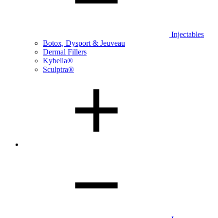
Injectables
Botox, Dysport & Jeuveau
Dermal Fillers
Kybella®
Sculptra®