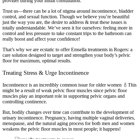
provider during your initial consultation.
Trust us—there can be a lot of stigma around incontinence, bladder
control, and sexual function. Though we believe you’re beautiful
just the way you are, the desire to address & treat these issues is
totally understandable. We’ve seen it for ourselves: feeling more in
control and less pressure to take constant trips to the bathroom can
really boost and affect your confidence!
That’s why we are ecstatic to offer Emsella treatments in Rogers: a
care solution designed to target and strengthen your body’s pelvic
floor for maximum, optimal results.
Treating Stress & Urge Incontinence
Incontinence is
an incredibly common issue for older women
💧This
might be a result of weak pelvic floor muscles since pelvic floor
muscles play an important role in supporting pelvic organs and
controlling continence.
But, bodily changes over time can contribute to the development of
urinary incontinence. Pregnancy, having multiple vaginal deliveries,
menopause, and the natural aging process for both men and women
weakens the pelvic floor muscles in most people; it happens!