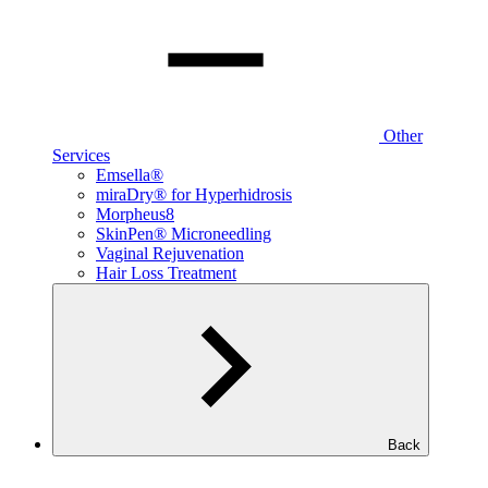
Other
Services
Emsella®
miraDry® for Hyperhidrosis
Morpheus8
SkinPen® Microneedling
Vaginal Rejuvenation
Hair Loss Treatment
Back