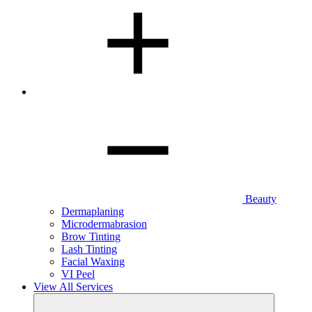
Beauty
Dermaplaning
Microdermabrasion
Brow Tinting
Lash Tinting
Facial Waxing
VI Peel
View All Services