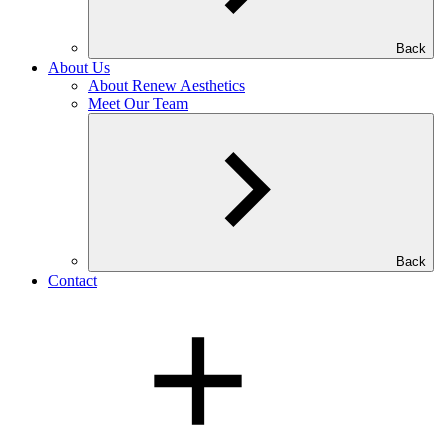
Back
About Us
About Renew Aesthetics
Meet Our Team
Back
Contact