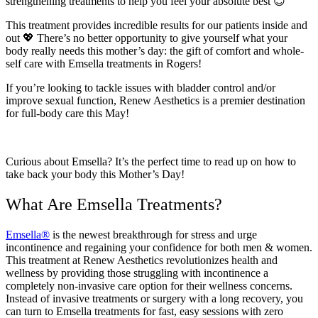
strengthening treatments to help you feel your absolute best 😊
This treatment provides incredible results for our patients inside and
out 💖 There’s no better opportunity to give yourself what your
body really needs this mother’s day: the gift of comfort and whole-
self care with Emsella treatments in Rogers!
If you’re looking to tackle issues with bladder control and/or
improve sexual function, Renew Aesthetics is a premier destination
for full-body care this May!
Curious about Emsella? It’s the perfect time to read up on how to
take back your body this Mother’s Day!
What Are Emsella Treatments?
Emsella®
is the newest breakthrough for stress and urge
incontinence and regaining your confidence for both men & women.
This treatment at Renew Aesthetics revolutionizes health and
wellness by providing those struggling with incontinence a
completely non-invasive care option for their wellness concerns.
Instead of invasive treatments or surgery with a long recovery, you
can turn to Emsella treatments for fast, easy sessions with zero