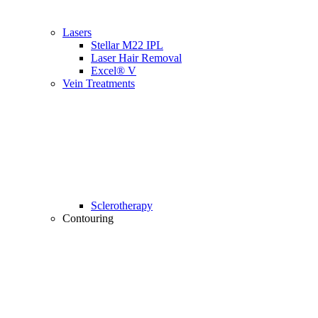
Lasers
Stellar M22 IPL
Laser Hair Removal
Excel® V
Vein Treatments
Sclerotherapy
Contouring