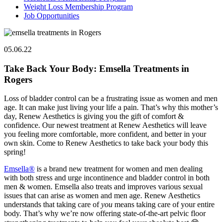
Weight Loss Membership Program
Job Opportunities
05.06.22
Take Back Your Body: Emsella Treatments in
Rogers
Loss of bladder control can be a frustrating issue as women and men
age. It can make just living your life a pain. That’s why this mother’s
day, Renew Aesthetics is giving you the gift of comfort &
confidence. Our newest treatment at Renew Aesthetics will leave
you feeling more comfortable, more confident, and better in your
own skin. Come to Renew Aesthetics to take back your body this
spring!
Emsella®
is a brand new treatment for women and men dealing
with both stress and urge incontinence and bladder control in both
men & women. Emsella also treats and improves various sexual
issues that can arise as women and men age. Renew Aesthetics
understands that taking care of
you
means taking care of your entire
body. That’s why we’re now offering state-of-the-art pelvic floor