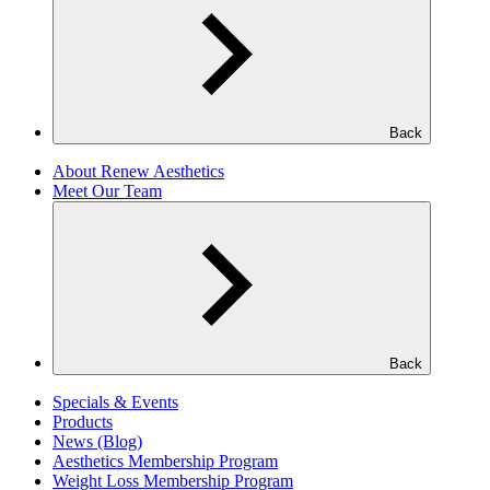
Back
About Renew Aesthetics
Meet Our Team
Back
Specials & Events
Products
News (Blog)
Aesthetics Membership Program
Weight Loss Membership Program