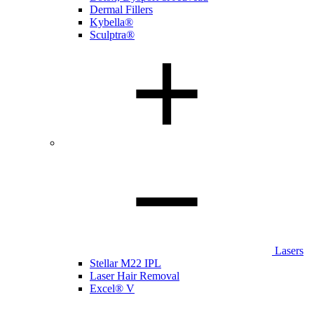
Dermal Fillers
Kybella®
Sculptra®
Lasers
Stellar M22 IPL
Laser Hair Removal
Excel® V