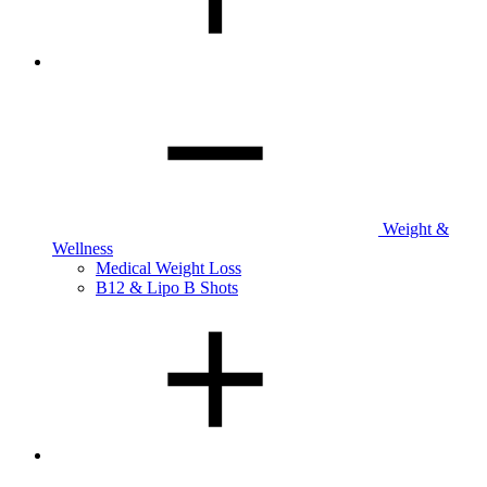
Weight &
Wellness
Medical Weight Loss
B12 & Lipo B Shots