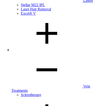
Lasers
Stellar M22 IPL
Laser Hair Removal
Excel® V
Vein
Treatments
Sclerotherapy