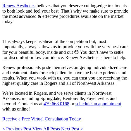
Renew Aesthetics
believes that you deserve cutting-edge treatments
to both look and feel your best. That’s why we make sure to provide
the most advanced & effective procedures available on the market
today.
This always keeps us ahead of the competition but, most
importantly, always allows us to provide you with the very best care
for your beautiful body, inside and out 😍 You don’t have to settle
for discomfort or low confidence. Renew Aesthetics is here to help.
Renew professionals pride themselves on giving individualized care
and treatment plans for each patient to have the best experience and
results. When you work with us, you can trust you are receiving the
highest-quality care in Rogers and all of Northwest Arkansas.
We’re located in Rogers, and we serve clients in Northwest
Arkansas, including Springdale, Bentonville, Fayetteville, and
beyond. Contact us at
479.668.0168
or
schedule an appointment
with us online!
Receive a Free Virtual Consultation Today
< Previous Post
View All Posts
Next Post >