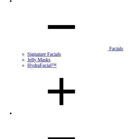
Facials
Signature Facials
Jelly Masks
HydraFacial™