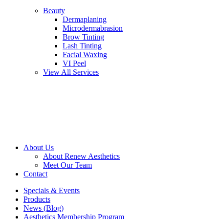
Beauty
Dermaplaning
Microdermabrasion
Brow Tinting
Lash Tinting
Facial Waxing
VI Peel
View All Services
About Us
About Renew Aesthetics
Meet Our Team
Contact
Specials & Events
Products
News (Blog)
Aesthetics Membership Program