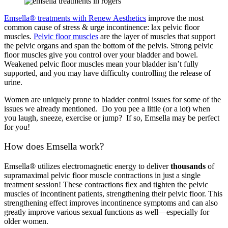
Emsella® treatments with Renew Aesthetics
improve the most
common cause of stress & urge incontinence: lax pelvic floor
muscles.
Pelvic floor muscles
are the layer of muscles that support
the pelvic organs and span the bottom of the pelvis. Strong pelvic
floor muscles give you control over your bladder and bowel.
Weakened pelvic floor muscles mean your bladder isn’t fully
supported, and you may have difficulty controlling the release of
urine.
Women are uniquely prone to bladder control issues for some of the
issues we already mentioned. Do you pee a little (or a lot) when
you laugh, sneeze, exercise or jump? If so, Emsella may be perfect
for you!
How does Emsella work?
Emsella® utilizes electromagnetic energy to deliver
thousands
of
supramaximal pelvic floor muscle contractions in just a single
treatment session! These contractions flex and tighten the pelvic
muscles of incontinent patients, strengthening their pelvic floor. This
strengthening effect improves incontinence symptoms and can also
greatly improve various sexual functions as well—especially for
older women.