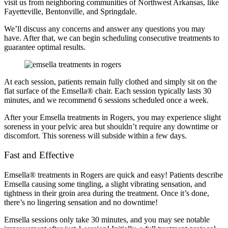
visit us from neighboring communities of Northwest Arkansas, like
Fayetteville, Bentonville, and Springdale.
We’ll discuss any concerns and answer any questions you may
have. After that, we can begin scheduling consecutive treatments to
guarantee optimal results.
At each session, patients remain fully clothed and simply sit on the
flat surface of the Emsella® chair. Each session typically lasts 30
minutes, and we recommend 6 sessions scheduled once a week.
After your Emsella treatments in Rogers, you may experience slight
soreness in your pelvic area but shouldn’t require any downtime or
discomfort. This soreness will subside within a few days.
Fast and Effective
Emsella® treatments in Rogers are quick and easy! Patients describe
Emsella causing some tingling, a slight vibrating sensation, and
tightness in their groin area during the treatment. Once it’s done,
there’s no lingering sensation and no downtime!
Emsella sessions only take 30 minutes, and you may see notable