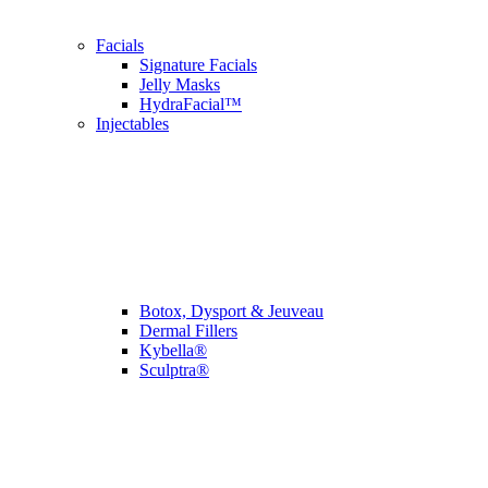
Facials
Signature Facials
Jelly Masks
HydraFacial™
Injectables
Botox, Dysport & Jeuveau
Dermal Fillers
Kybella®
Sculptra®