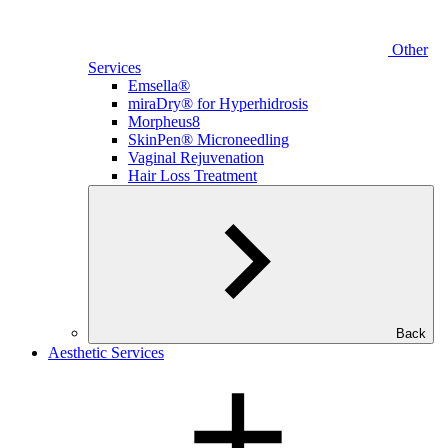
Other
Services
Emsella®
miraDry® for Hyperhidrosis
Morpheus8
SkinPen® Microneedling
Vaginal Rejuvenation
Hair Loss Treatment
Back
Aesthetic Services