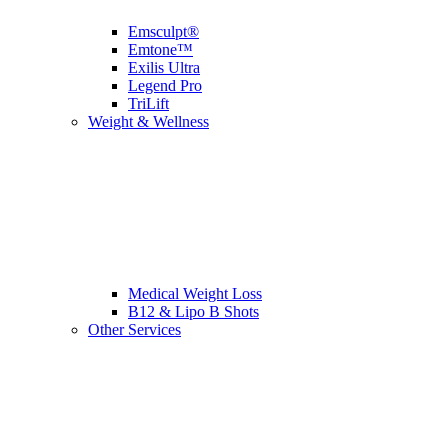
Emsculpt®
Emtone™
Exilis Ultra
Legend Pro
TriLift
Weight & Wellness
Medical Weight Loss
B12 & Lipo B Shots
Other Services