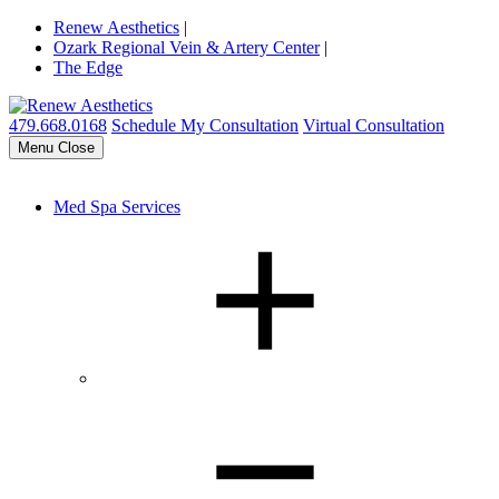
Renew Aesthetics
|
Ozark Regional Vein & Artery Center
|
The Edge
479.668.0168
Schedule My Consultation
Virtual Consultation
Menu
Close
Med Spa Services