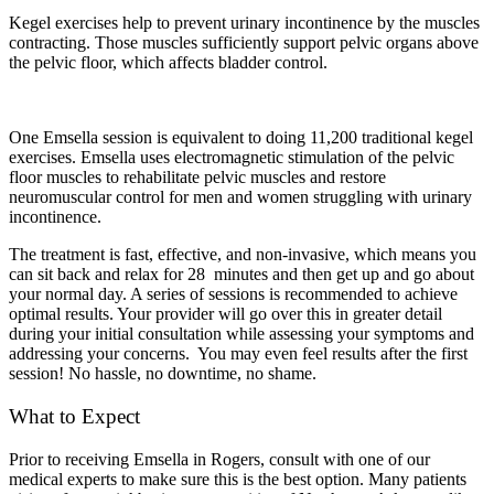
Kegel exercises help to prevent urinary incontinence by the muscles
contracting. Those muscles sufficiently support pelvic organs above
the pelvic floor, which affects bladder control.
One Emsella session is equivalent to doing 11,200 traditional kegel
exercises. Emsella uses electromagnetic stimulation of the pelvic
floor muscles to rehabilitate pelvic muscles and restore
neuromuscular control for men and women struggling with urinary
incontinence.
The treatment is fast, effective, and non-invasive, which means you
can sit back and relax for 28 minutes and then get up and go about
your normal day. A series of sessions is recommended to achieve
optimal results. Your provider will go over this in greater detail
during your initial consultation while assessing your symptoms and
addressing your concerns. You may even feel results after the first
session! No hassle, no downtime, no shame.
What to Expect
Prior to receiving Emsella in Rogers, consult with one of our
medical experts to make sure this is the best option. Many patients