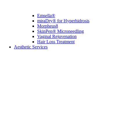
Emsella®
miraDry® for Hyperhidrosis
Morpheus8
SkinPen® Microneedling
Vaginal Rejuvenation
Hair Loss Treatment
Aesthetic Services