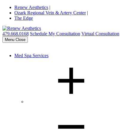
Renew Aesthetics
|
Ozark Regional Vein & Artery Center
|
The Edge
479.668.0168
Schedule My Consultation
Virtual Consultation
Menu
Close
Med Spa Services