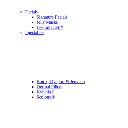
Facials
Signature Facials
Jelly Masks
HydraFacial™
Injectables
Botox, Dysport & Jeuveau
Dermal Fillers
Kybella®
Sculptra®