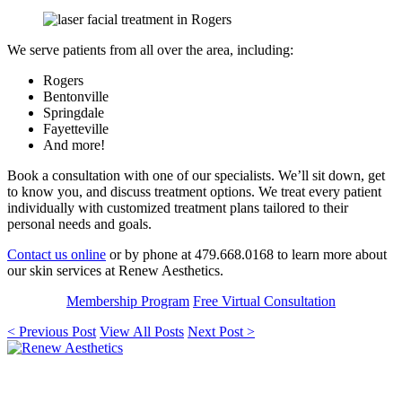
We serve patients from all over the area, including:
Rogers
Bentonville
Springdale
Fayetteville
And more!
Book a consultation with one of our specialists. We’ll sit down, get
to know you, and discuss treatment options. We treat every patient
individually with customized treatment plans tailored to their
personal needs and goals.
Contact us online
or by phone at 479.668.0168 to learn more about
our skin services at Renew Aesthetics.
Membership Program
Free Virtual Consultation
< Previous Post
View All Posts
Next Post >