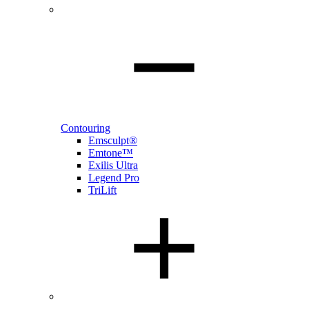
Contouring
Emsculpt®
Emtone™
Exilis Ultra
Legend Pro
TriLift