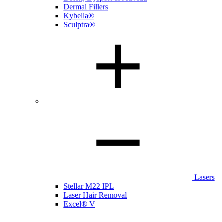
Dermal Fillers
Kybella®
Sculptra®
Lasers
Stellar M22 IPL
Laser Hair Removal
Excel® V