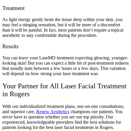
Treatment
As light energy gently heats the tissue deep within your skin, you
may feel a stinging sensation, but it will be more of a discomfort
than it will be painful. In fact, most patients don’t require a topical
anesthetic to stay comfortable during the procedure.
Results
You can leave your LaseMD treatment expecting glowing, younger-
looking skin! But you can expect a little bit of post-treatment redness
that usually lasts between a few hours or a few days. This variation
will depend on how strong your laser treatment was.
Your Partner for All Laser Facial Treatment
in Rogers
With our individualized treatment plans, one-on-one consultations,
and superior care,
Renew Aesthetics
champions our patients. You
never have to question whether you are our top priority. Our
experienced, knowledgeable providers find the best solutions for
patients looking for the best laser facial treatments in Rogers.