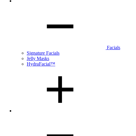
Facials
Signature Facials
Jelly Masks
HydraFacial™