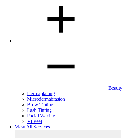
Beauty
Dermaplaning
Microdermabrasion
Brow Tinting
Lash Tinting
Facial Waxing
VI Peel
View All Services