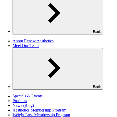
Back
About Renew Aesthetics
Meet Our Team
Back
Specials & Events
Products
News (Blog)
Aesthetics Membership Program
Weight Loss Membership Program