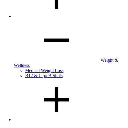
Weight &
Wellness
Medical Weight Loss
B12 & Lipo B Shots