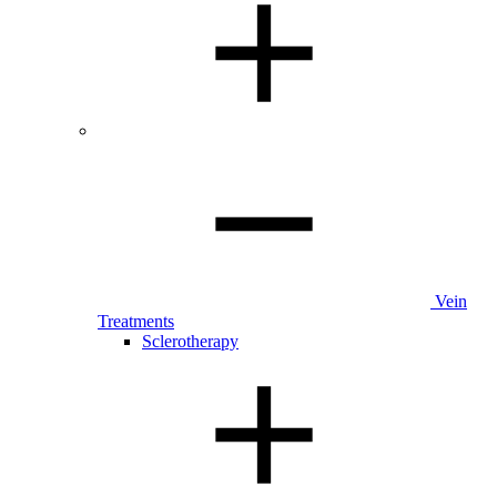
Vein
Treatments
Sclerotherapy