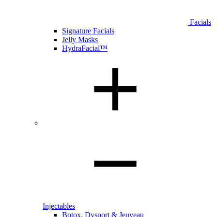
Facials
Signature Facials
Jelly Masks
HydraFacial™
Injectables
Botox, Dysport & Jeuveau