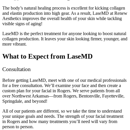
The body’s natural healing process is excellent for kicking collagen
and elastin production into high gear. As a result, LaseMD at Renew
Aesthetics improves the overall health of your skin while tackling
visible signs of aging!
LaseMD is the perfect treatment for anyone looking to boost natural
collagen production. It leaves your skin looking firmer, younger, and
more vibrant.
What to Expect from LaseMD
Consultation
Before getting LaseMD, meet with one of our medical professionals
for a free consultation. We’ll examine your face and then create a
custom plan for your facial in Rogers. We serve patients from all
over Northwest Arkansas—from Rogers, Bentonville, Fayetteville,
Springdale, and beyond!
All of our patients are different, so we take the time to understand
your unique goals and needs. The strength of your facial treatment
in Rogers and how many treatments you’ll need will vary from
person to person.