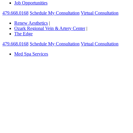
Job Opportunities
479.668.0168
Schedule My Consultation
Virtual Consultation
Renew Aesthetics
|
Ozark Regional Vein & Artery Center
|
The Edge
479.668.0168
Schedule My Consultation
Virtual Consultation
Med Spa Services