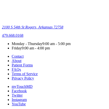
2100 S 54th St
Rogers, Arkansas 72758
479.668.0168
Monday - Thursday
9:00 am - 5:00 pm
Friday
9:00 am - 4:00 pm
Contact
About
Patient Forms
FAQs
Terms of Service
Privacy Policy
myTouchMD
Facebook
Twitter
Instagram
YouTube