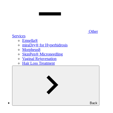
Other
Services
Emsella®
miraDry® for Hyperhidrosis
Morpheus8
SkinPen® Microneedling
Vaginal Rejuvenation
Hair Loss Treatment
Back