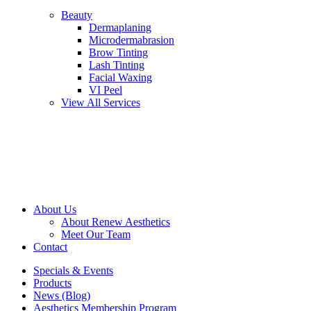
Beauty
Dermaplaning
Microdermabrasion
Brow Tinting
Lash Tinting
Facial Waxing
VI Peel
View All Services
About Us
About Renew Aesthetics
Meet Our Team
Contact
Specials & Events
Products
News (Blog)
Aesthetics Membership Program