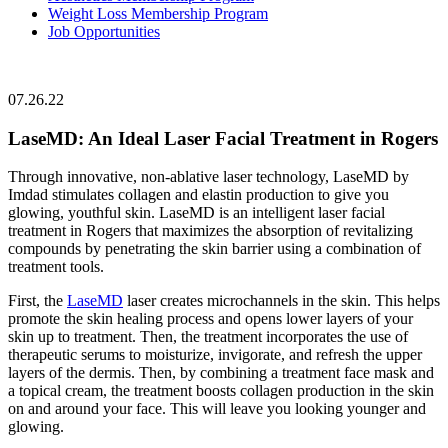
Weight Loss Membership Program
Job Opportunities
07.26.22
LaseMD: An Ideal Laser Facial Treatment in Rogers
Through innovative, non-ablative laser technology,
LaseMD by
Imdad
stimulates collagen and elastin production to give you
glowing, youthful skin. LaseMD is an intelligent laser facial
treatment in Rogers that maximizes the absorption of revitalizing
compounds by penetrating the skin barrier using a combination of
treatment tools.
First, the
LaseMD
laser creates microchannels in the skin. This helps
promote the skin healing process and opens lower layers of your
skin up to treatment. Then, the treatment incorporates the use of
therapeutic serums to moisturize, invigorate, and refresh the upper
layers of the dermis. Then, by combining a treatment face mask and
a topical cream, the treatment boosts collagen production in the skin
on and around your face. This will leave you looking younger and
glowing.