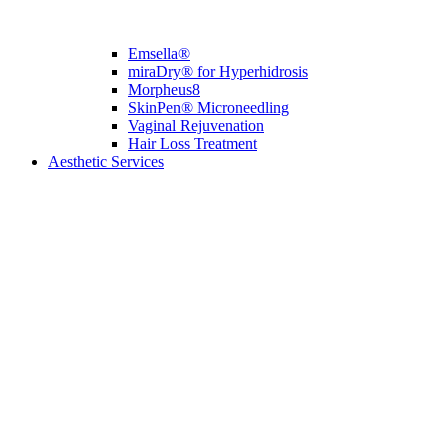
Emsella®
miraDry® for Hyperhidrosis
Morpheus8
SkinPen® Microneedling
Vaginal Rejuvenation
Hair Loss Treatment
Aesthetic Services