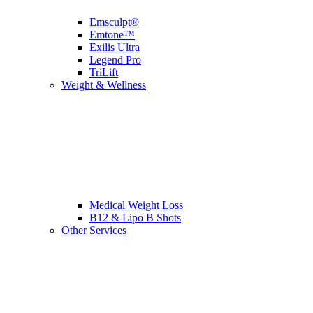
Emsculpt®
Emtone™
Exilis Ultra
Legend Pro
TriLift
Weight & Wellness
Medical Weight Loss
B12 & Lipo B Shots
Other Services