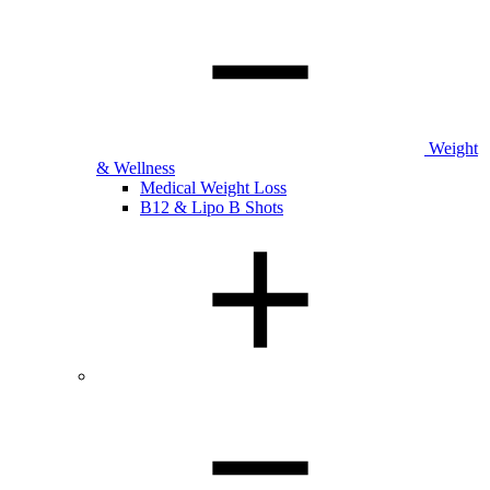
Weight
& Wellness
Medical Weight Loss
B12 & Lipo B Shots