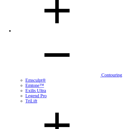
Contouring
Emsculpt®
Emtone™
Exilis Ultra
Legend Pro
TriLift