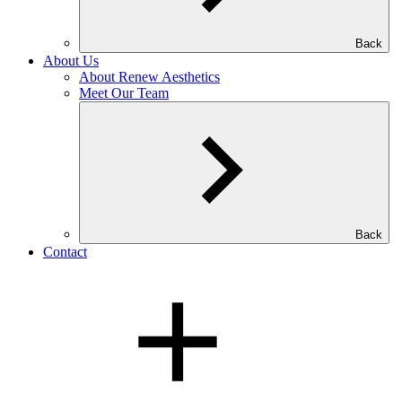
Back
About Us
About Renew Aesthetics
Meet Our Team
Back
Contact