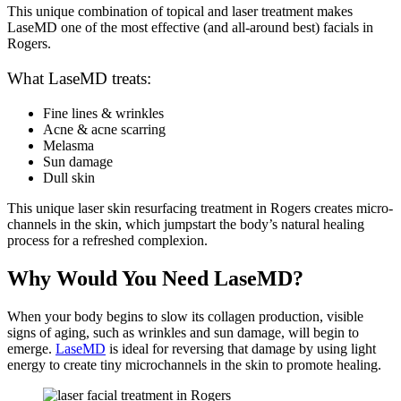
This unique combination of topical and laser treatment makes
LaseMD one of the most effective (and all-around best) facials in
Rogers.
What LaseMD treats:
Fine lines & wrinkles
Acne & acne scarring
Melasma
Sun damage
Dull skin
This unique laser skin resurfacing treatment in Rogers creates micro-
channels in the skin, which jumpstart the body’s natural healing
process for a refreshed complexion.
Why Would You Need LaseMD?
When your body begins to slow its collagen production, visible
signs of aging, such as wrinkles and sun damage, will begin to
emerge.
LaseMD
is ideal for reversing that damage by using light
energy to create tiny microchannels in the skin to promote healing.