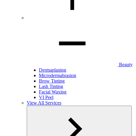
Beauty
Dermaplaning
Microdermabrasion
Brow Tinting
Lash Tinting
Facial Waxing
VI Peel
View All Services