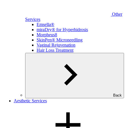
Other
Services
Emsella®
miraDry® for Hyperhidrosis
Morpheus8
SkinPen® Microneedling
Vaginal Rejuvenation
Hair Loss Treatment
Back
Aesthetic Services