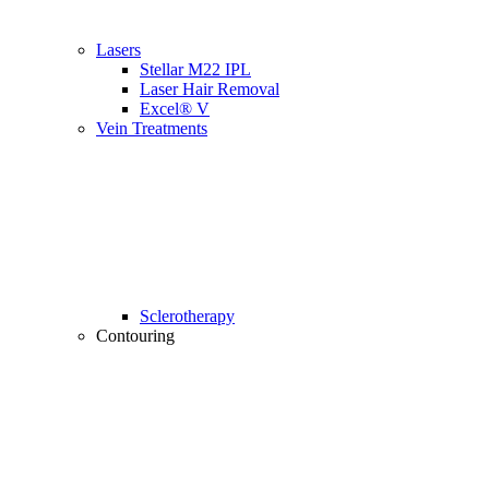
Lasers
Stellar M22 IPL
Laser Hair Removal
Excel® V
Vein Treatments
Sclerotherapy
Contouring