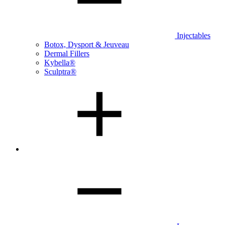
Injectables
Botox, Dysport & Jeuveau
Dermal Fillers
Kybella®
Sculptra®