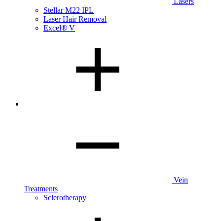
Lasers
Stellar M22 IPL
Laser Hair Removal
Excel® V
Vein
Treatments
Sclerotherapy