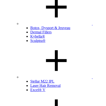
Botox, Dysport & Jeuveau
Dermal Fillers
Kybella®
Sculptra®
Stellar M22 IPL
Laser Hair Removal
Excel® V