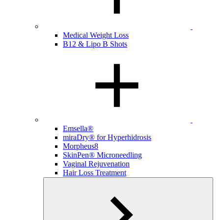
Medical Weight Loss
B12 & Lipo B Shots
Emsella®
miraDry® for Hyperhidrosis
Morpheus8
SkinPen® Microneedling
Vaginal Rejuvenation
Hair Loss Treatment