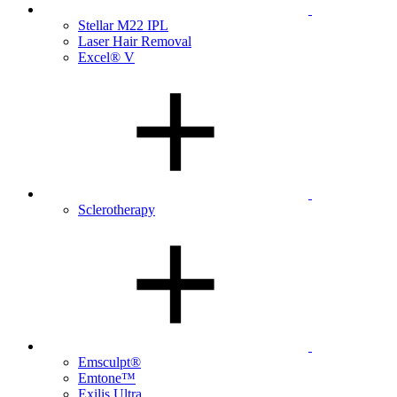
Stellar M22 IPL
Laser Hair Removal
Excel® V
Sclerotherapy
Emsculpt®
Emtone™
Exilis Ultra