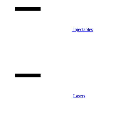
Injectables
Lasers