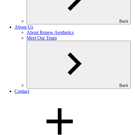
Back
About Us
About Renew Aesthetics
Meet Our Team
Back
Contact