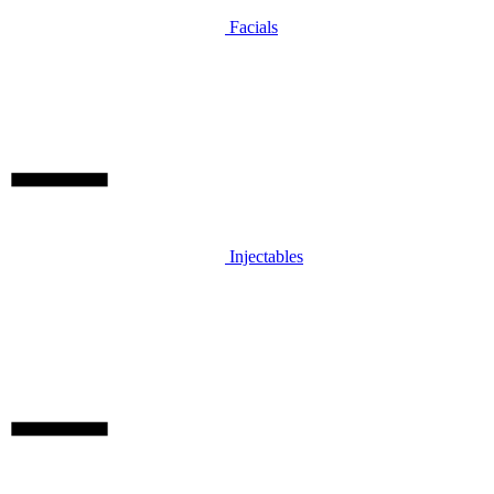
Facials
Injectables