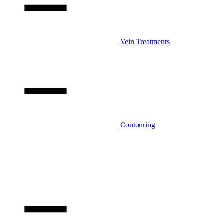
Vein Treatments
Contouring