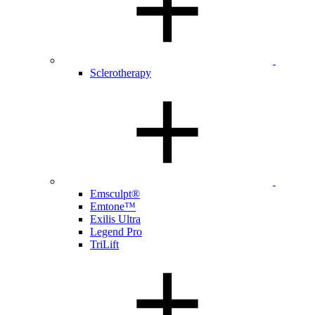
Sclerotherapy
Emsculpt®
Emtone™
Exilis Ultra
Legend Pro
TriLift