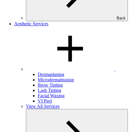
Back
Aesthetic Services
Dermaplaning
Microdermabrasion
Brow Tinting
Lash Tinting
Facial Waxing
VI Peel
View All Services