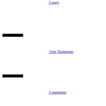
Lasers
Vein Treatments
Contouring