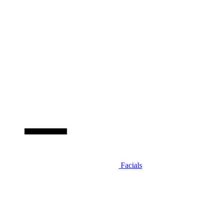
Facials