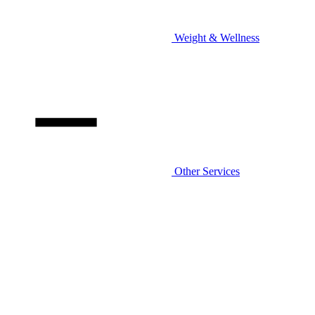
Weight & Wellness
Other Services