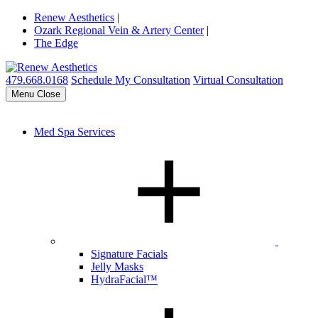
Renew Aesthetics
|
Ozark Regional Vein & Artery Center
|
The Edge
479.668.0168
Schedule My Consultation
Virtual Consultation
Menu
Close
Med Spa Services
Signature Facials
Jelly Masks
HydraFacial™