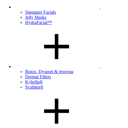
Signature Facials
Jelly Masks
HydraFacial™
Botox, Dysport & Jeuveau
Dermal Fillers
Kybella®
Sculptra®