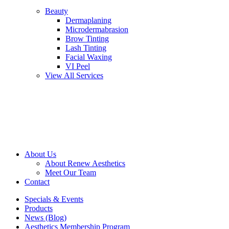
Beauty
Dermaplaning
Microdermabrasion
Brow Tinting
Lash Tinting
Facial Waxing
VI Peel
View All Services
About Us
About Renew Aesthetics
Meet Our Team
Contact
Specials & Events
Products
News (Blog)
Aesthetics Membership Program