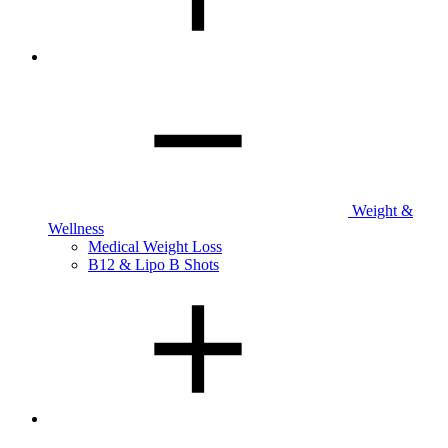
Weight &
Wellness
Medical Weight Loss
B12 & Lipo B Shots