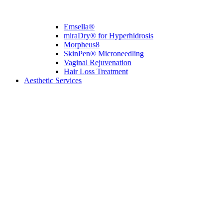
Emsella®
miraDry® for Hyperhidrosis
Morpheus8
SkinPen® Microneedling
Vaginal Rejuvenation
Hair Loss Treatment
Aesthetic Services