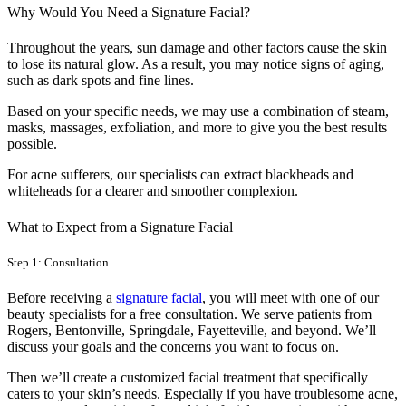
Why Would You Need a Signature Facial?
Throughout the years, sun damage and other factors cause the skin
to lose its natural glow. As a result, you may notice signs of aging,
such as dark spots and fine lines.
Based on your specific needs, we may use a combination of steam,
masks, massages, exfoliation, and more to give you the best results
possible.
For acne sufferers, our specialists can extract blackheads and
whiteheads for a clearer and smoother complexion.
What to Expect from a Signature Facial
Step 1: Consultation
Before receiving a
signature facial
, you will meet with one of our
beauty specialists for a free consultation. We serve patients from
Rogers, Bentonville, Springdale, Fayetteville, and beyond. We’ll
discuss your goals and the concerns you want to focus on.
Then we’ll create a customized facial treatment that specifically
caters to your skin’s needs. Especially if you have troublesome acne,