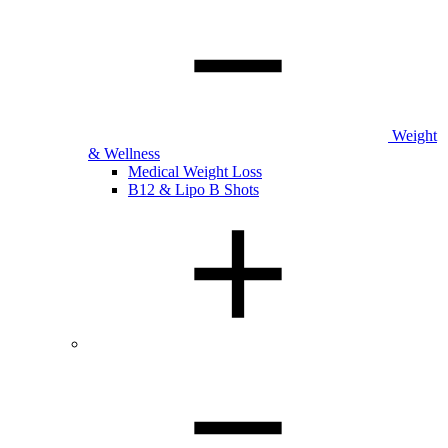
Weight
& Wellness
Medical Weight Loss
B12 & Lipo B Shots