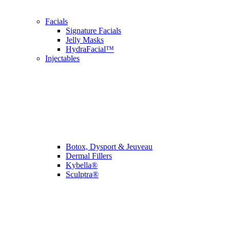
Facials
Signature Facials
Jelly Masks
HydraFacial™
Injectables
Botox, Dysport & Jeuveau
Dermal Fillers
Kybella®
Sculptra®