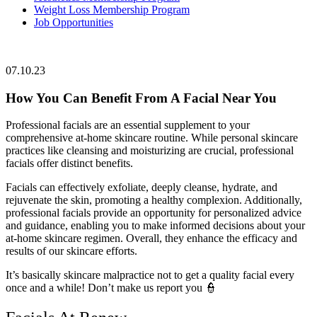
Weight Loss Membership Program
Job Opportunities
07.10.23
How You Can Benefit From A Facial Near You
Professional facials are an essential supplement to your
comprehensive at-home skincare routine. While personal skincare
practices like cleansing and moisturizing are crucial, professional
facials offer distinct benefits.
Facials can effectively exfoliate, deeply cleanse, hydrate, and
rejuvenate the skin, promoting a healthy complexion. Additionally,
professional facials provide an opportunity for personalized advice
and guidance, enabling you to make informed decisions about your
at-home skincare regimen. Overall, they enhance the efficacy and
results of our skincare efforts.
It’s basically skincare malpractice not to get a quality facial every
once and a while! Don’t make us report you 👮