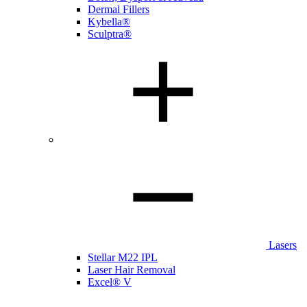
Dermal Fillers
Kybella®
Sculptra®
Lasers
Stellar M22 IPL
Laser Hair Removal
Excel® V