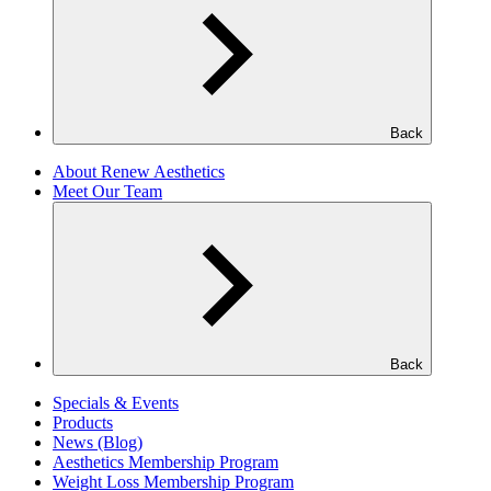
Back
About Renew Aesthetics
Meet Our Team
Back
Specials & Events
Products
News (Blog)
Aesthetics Membership Program
Weight Loss Membership Program