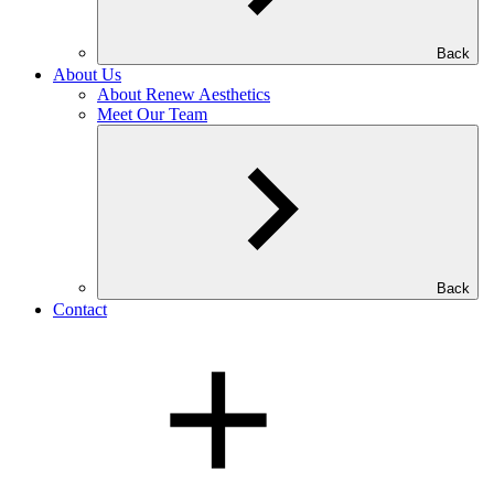
Back
About Us
About Renew Aesthetics
Meet Our Team
Back
Contact