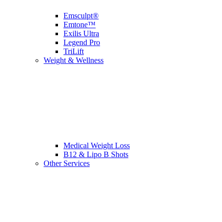
Emsculpt®
Emtone™
Exilis Ultra
Legend Pro
TriLift
Weight & Wellness
Medical Weight Loss
B12 & Lipo B Shots
Other Services