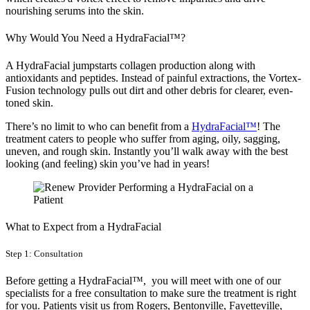
nourishing serums into the skin.
Why Would You Need a HydraFacial™?
A HydraFacial jumpstarts collagen production along with
antioxidants and peptides. Instead of painful extractions, the Vortex-
Fusion technology pulls out dirt and other debris for clearer, even-
toned skin.
There’s no limit to who can benefit from a
HydraFacial™
! The
treatment caters to people who suffer from aging, oily, sagging,
uneven, and rough skin. Instantly you’ll walk away with the best
looking (and feeling) skin you’ve had in years!
What to Expect from a HydraFacial
Step 1: Consultation
Before getting a HydraFacial™, you will meet with one of our
specialists for a free consultation to make sure the treatment is right
for you. Patients visit us from Rogers, Bentonville, Fayetteville,