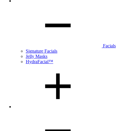
Facials
Signature Facials
Jelly Masks
HydraFacial™