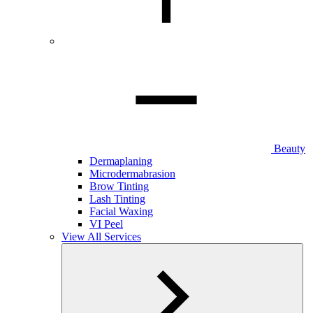
Beauty
Dermaplaning
Microdermabrasion
Brow Tinting
Lash Tinting
Facial Waxing
VI Peel
View All Services