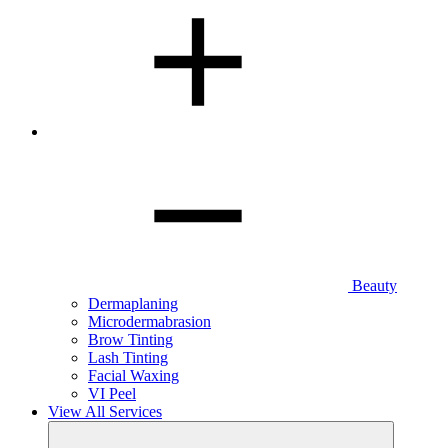
Beauty
Dermaplaning
Microdermabrasion
Brow Tinting
Lash Tinting
Facial Waxing
VI Peel
View All Services