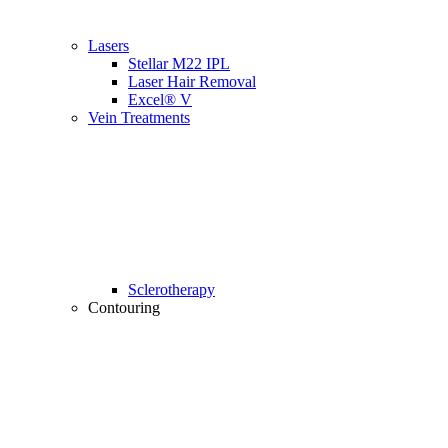
Lasers
Stellar M22 IPL
Laser Hair Removal
Excel® V
Vein Treatments
Sclerotherapy
Contouring