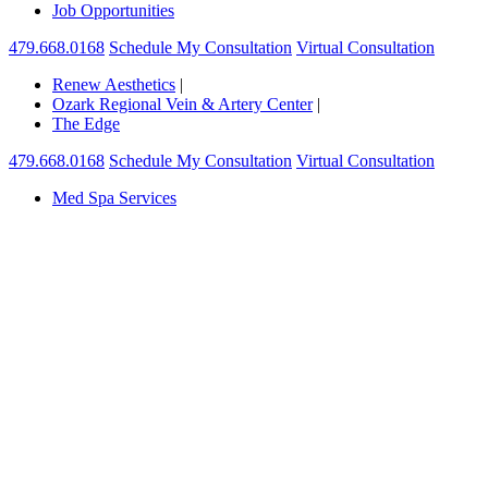
Job Opportunities
479.668.0168
Schedule My Consultation
Virtual Consultation
Renew Aesthetics
|
Ozark Regional Vein & Artery Center
|
The Edge
479.668.0168
Schedule My Consultation
Virtual Consultation
Med Spa Services