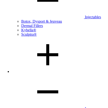
Injectables
Botox, Dysport & Jeuveau
Dermal Fillers
Kybella®
Sculptra®