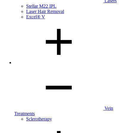
Lasers
Stellar M22 IPL
Laser Hair Removal
Excel® V
Vein
Treatments
Sclerotherapy