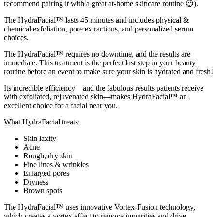
recommend pairing it with a great at-home skincare routine 😉).
The HydraFacial™ lasts 45 minutes and includes physical &
chemical exfoliation, pore extractions, and personalized serum
choices.
The HydraFacial™ requires no downtime, and the results are
immediate. This treatment is the perfect last step in your beauty
routine before an event to make sure your skin is hydrated and fresh!
Its incredible efficiency—and the fabulous results patients receive
with exfoliated, rejuvenated skin—makes HydraFacial™ an
excellent choice for a facial near you.
What HydraFacial treats:
Skin laxity
Acne
Rough, dry skin
Fine lines & wrinkles
Enlarged pores
Dryness
Brown spots
The HydraFacial™ uses innovative Vortex-Fusion technology,
which creates a vortex effect to remove impurities and drive