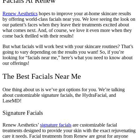
Facials At Renew
Renew Aesthetics
hopes to improve your at-home skincare results
by offering world-class facials near you. We love seeing the look on
our patient’s faces when they leave their treatments excited about
what comes next. And, of course, we love it even more when they
come back thrilled with their results!
But what facials will work best with your skincare routines? That’s
going to vary depending on the results you want! So, if you’re
looking for “facials near me,” here’s what you need to know about
our offerings!
The Best Facials Near Me
One thing about us is we’ve got options for you. We’re talking
about customizable signature facials, the HydraFacial, and
LaseMD!
Signature Facials
Renew Aesthetics’
signature facials
are customizable facial
treatments designed to provide your skin with the exact rejuvenating
care it needs. Facial treatments from Renew are great for anyone