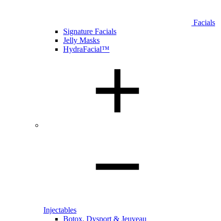
Facials
Signature Facials
Jelly Masks
HydraFacial™
Injectables
Botox, Dysport & Jeuveau