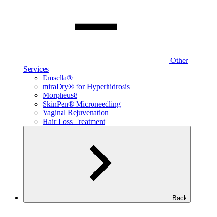
Other
Services
Emsella®
miraDry® for Hyperhidrosis
Morpheus8
SkinPen® Microneedling
Vaginal Rejuvenation
Hair Loss Treatment
Back