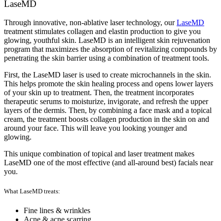
LaseMD
Through innovative, non-ablative laser technology, our
LaseMD
treatment stimulates collagen and elastin production to give you
glowing, youthful skin. LaseMD is an intelligent skin rejuvenation
program that maximizes the absorption of revitalizing compounds by
penetrating the skin barrier using a combination of treatment tools.
First, the LaseMD laser is used to create microchannels in the skin.
This helps promote the skin healing process and opens lower layers
of your skin up to treatment. Then, the treatment incorporates
therapeutic serums to moisturize, invigorate, and refresh the upper
layers of the dermis. Then, by combining a face mask and a topical
cream, the treatment boosts collagen production in the skin on and
around your face. This will leave you looking younger and
glowing.
This unique combination of topical and laser treatment makes
LaseMD one of the most effective (and all-around best) facials near
you.
What LaseMD treats:
Fine lines & wrinkles
Acne & acne scarring