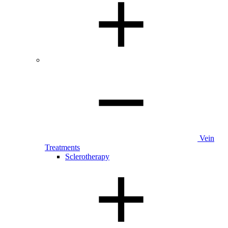
Vein
Treatments
Sclerotherapy