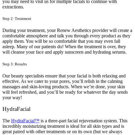
you may need to visit us for multiple facials to continue with
extractions.
Step 2: Treatment
During your treatment, your Renew Aesthetics provider will create a
comfortable atmosphere and talk you through every product as they
apply them. You will be so comfortable that you may even fall
asleep. Many of our patients do! When the treatment is over, they
will cleanse your face and apply sunscreen and hydrating serums.
Step 3: Results
Our beauty specialists ensure that your facial is both relaxing and
effective. As we cater to your pores, you’ll relish in the calming
massages and skin-loving products. When we’re done, your skin
will feel refreshed, and you’ll be ready for whatever the day sends
your way!
HydraFacial
The
HydraFacial™
is a three-part facial rejuvenation system. This
incredibly moisturizing treatment is ideal for all skin types and is
great paired with other treatments or on its own (but we always