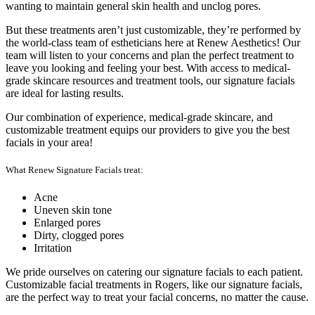
wanting to maintain general skin health and unclog pores.
But these treatments aren’t just customizable, they’re performed by
the world-class team of estheticians here at Renew Aesthetics! Our
team will listen to your concerns and plan the perfect treatment to
leave you looking and feeling your best. With access to medical-
grade skincare resources and treatment tools, our signature facials
are ideal for lasting results.
Our combination of experience, medical-grade skincare, and
customizable treatment equips our providers to give you the best
facials in your area!
What Renew Signature Facials treat:
Acne
Uneven skin tone
Enlarged pores
Dirty, clogged pores
Irritation
We pride ourselves on catering our signature facials to each patient.
Customizable facial treatments in Rogers, like our signature facials,
are the perfect way to treat your facial concerns, no matter the cause.