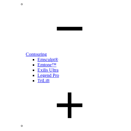
Contouring
Emsculpt®
Emtone™
Exilis Ultra
Legend Pro
TriLift