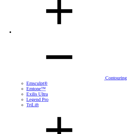
Contouring
Emsculpt®
Emtone™
Exilis Ultra
Legend Pro
TriLift