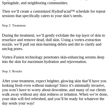
Springdale, and neighboring communities.
Then we’ll create a customized HydraFacial™ schedule for repeat
sessions that specifically caters to your skin’s needs.
Step 2: Treatment
During the treatment, we’ll gently exfoliate the top layer of skin to
resurface and remove dead, dull skin. Using a vortex-extraction
nozzle, we’ll pull out skin-harming debris and dirt to clarify and
unclog pores.
Vortex-Fusion technology penetrates skin-enhancing serums deep
into the skin for maximum hydration and rejuvenation.
Step 3: Results
After your treatment, expect brighter, glowing skin that’ll have you
looking fresh even without makeup! Since it’s minimally invasive,
you won’t have to worry about downtime, and many of our clients
walk away without any skin redness or irritation. When we’re done,
your skin will feel refreshed, and you’ll be ready for whatever the
day sends your way!