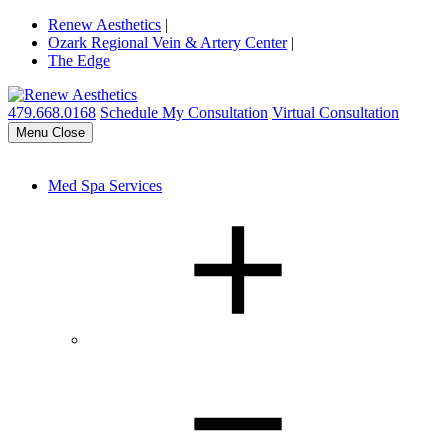
Renew Aesthetics
|
Ozark Regional Vein & Artery Center
|
The Edge
479.668.0168
Schedule My Consultation
Virtual Consultation
Menu
Close
Med Spa Services