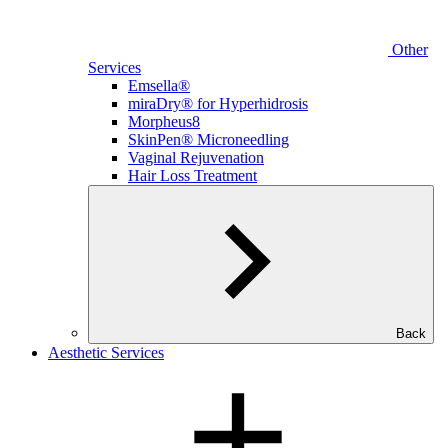
Other
Services
Emsella®
miraDry® for Hyperhidrosis
Morpheus8
SkinPen® Microneedling
Vaginal Rejuvenation
Hair Loss Treatment
Back
Aesthetic Services