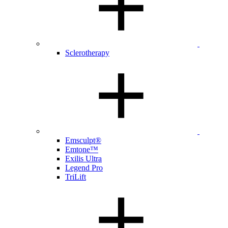
Sclerotherapy
Emsculpt®
Emtone™
Exilis Ultra
Legend Pro
TriLift