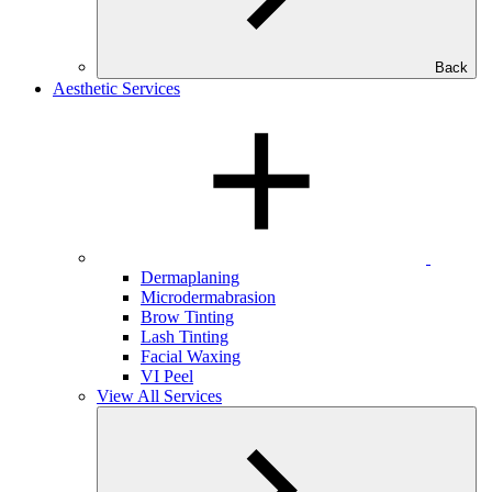
Back
Aesthetic Services
Dermaplaning
Microdermabrasion
Brow Tinting
Lash Tinting
Facial Waxing
VI Peel
View All Services