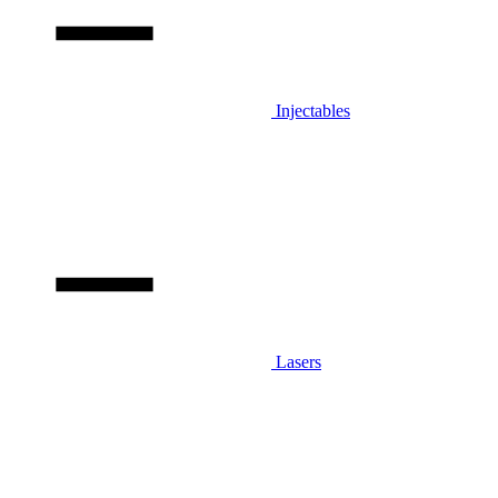
Injectables
Lasers