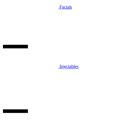
Facials
Injectables