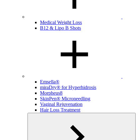
Medical Weight Loss
B12 & Lipo B Shots
Emsella®
miraDry® for Hyperhidrosis
Morpheus8
SkinPen® Microneedling
Vaginal Rejuvenation
Hair Loss Treatment