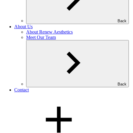
Back
About Us
About Renew Aesthetics
Meet Our Team
Back
Contact