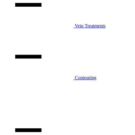
Vein Treatments
Contouring