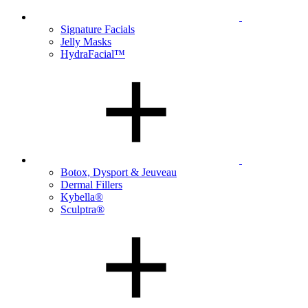
Signature Facials
Jelly Masks
HydraFacial™
Botox, Dysport & Jeuveau
Dermal Fillers
Kybella®
Sculptra®