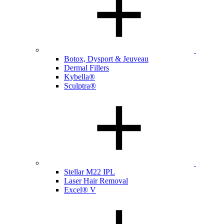
Botox, Dysport & Jeuveau
Dermal Fillers
Kybella®
Sculptra®
Stellar M22 IPL
Laser Hair Removal
Excel® V