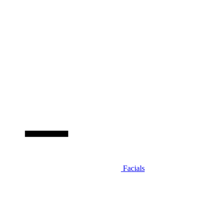
Facials