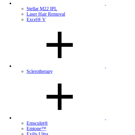
Stellar M22 IPL
Laser Hair Removal
Excel® V
Sclerotherapy
Emsculpt®
Emtone™
Exilis Ultra