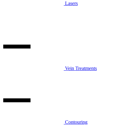
Lasers
Vein Treatments
Contouring