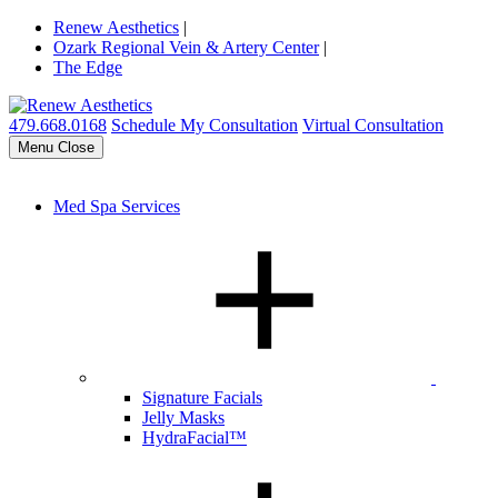
Renew Aesthetics
|
Ozark Regional Vein & Artery Center
|
The Edge
479.668.0168
Schedule My Consultation
Virtual Consultation
Menu
Close
Med Spa Services
Signature Facials
Jelly Masks
HydraFacial™