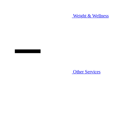
Weight & Wellness
Other Services