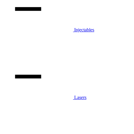
Injectables
Lasers