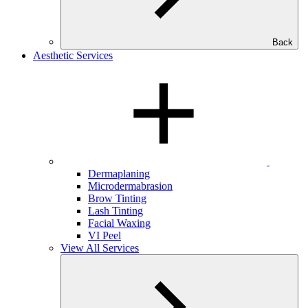
Back
Aesthetic Services
Dermaplaning
Microdermabrasion
Brow Tinting
Lash Tinting
Facial Waxing
VI Peel
View All Services