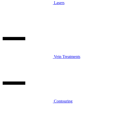
Lasers
Vein Treatments
Contouring