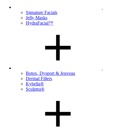
Signature Facials
Jelly Masks
HydraFacial™
Botox, Dysport & Jeuveau
Dermal Fillers
Kybella®
Sculptra®