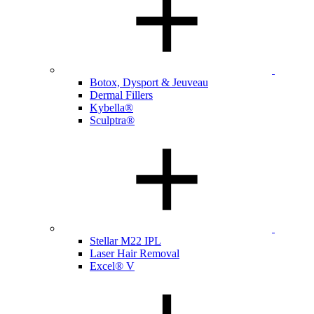
Botox, Dysport & Jeuveau
Dermal Fillers
Kybella®
Sculptra®
Stellar M22 IPL
Laser Hair Removal
Excel® V