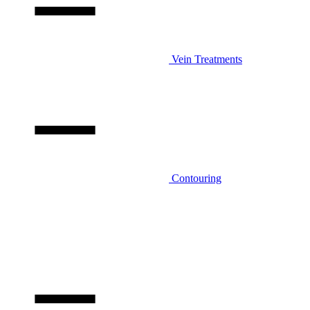
Vein Treatments
Contouring