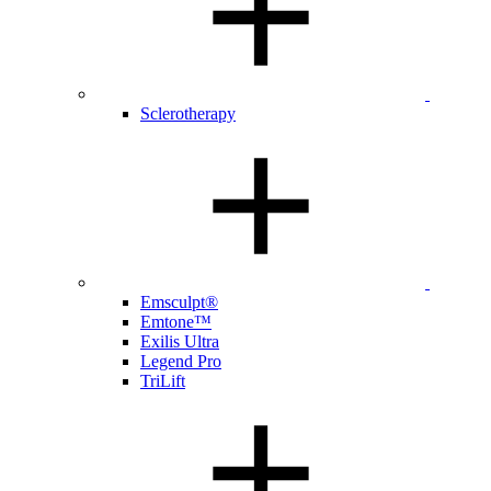
Sclerotherapy
Emsculpt®
Emtone™
Exilis Ultra
Legend Pro
TriLift