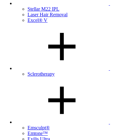
Stellar M22 IPL
Laser Hair Removal
Excel® V
Sclerotherapy
Emsculpt®
Emtone™
Exilis Ultra