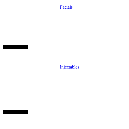
Facials
Injectables