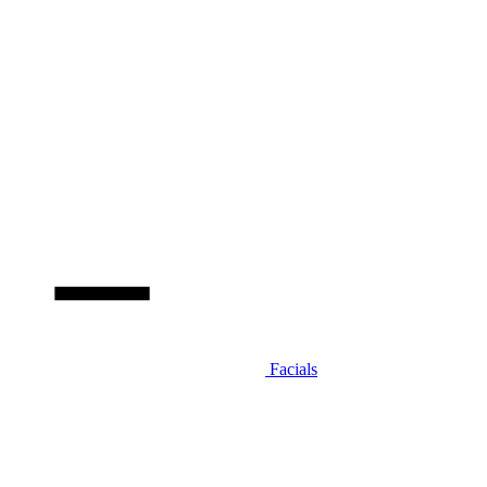
Facials