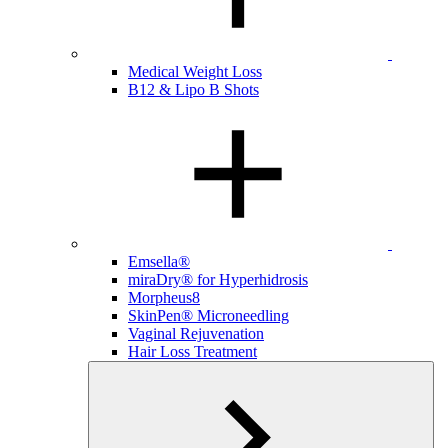
Medical Weight Loss
B12 & Lipo B Shots
Emsella®
miraDry® for Hyperhidrosis
Morpheus8
SkinPen® Microneedling
Vaginal Rejuvenation
Hair Loss Treatment