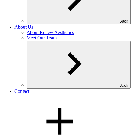
Back
About Us
About Renew Aesthetics
Meet Our Team
Back
Contact