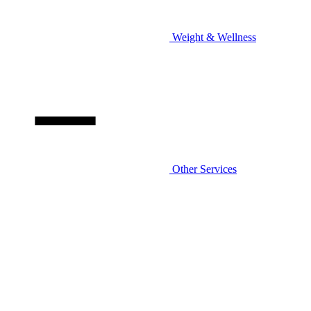
Weight & Wellness
Other Services