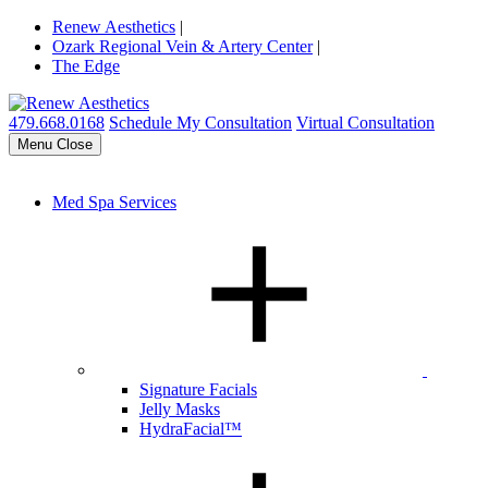
Renew Aesthetics
|
Ozark Regional Vein & Artery Center
|
The Edge
479.668.0168
Schedule My Consultation
Virtual Consultation
Menu
Close
Med Spa Services
Signature Facials
Jelly Masks
HydraFacial™